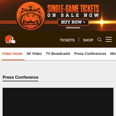
Skip
to
main
content
TICKETS
SHOP
Open menu button
Video Home
All Video
TV Broadcasts
Press Conferences
Mic
Press Conference