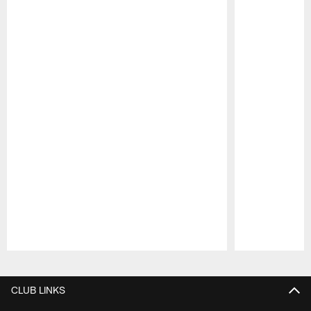
Pause
Play
CLUB LINKS