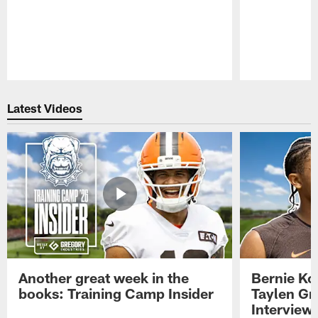
Pause
Play
Latest Videos
Another great week in the
Bernie Ko
books: Training Camp Insider
Taylen Gr
Interview