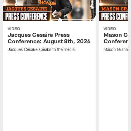
VIDEO
VIDEO
Jacques Cesaire Press
Mason Gr
Conference: August 8th, 2026
Conferenc
Jacques Cesaire speaks to the media.
Mason Graham 