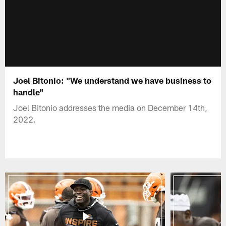
Joel Bitonio: "We understand we have business to
handle"
Joel Bitonio addresses the media on December 14th,
2022.