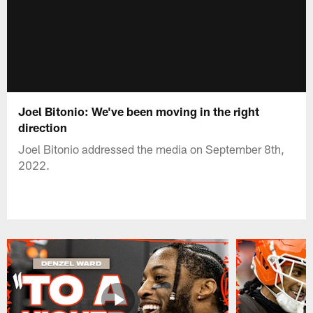
Joel Bitonio: We've been moving in the right
direction
Joel Bitonio addressed the media on September 8th,
2022.