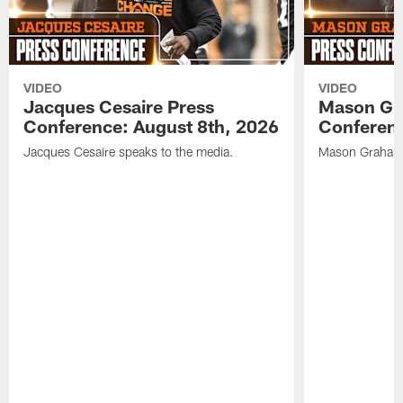
VIDEO
VIDEO
Jacques Cesaire Press
Mason Gr
Conference: August 8th, 2026
Conferenc
Jacques Cesaire speaks to the media.
Mason Graham 