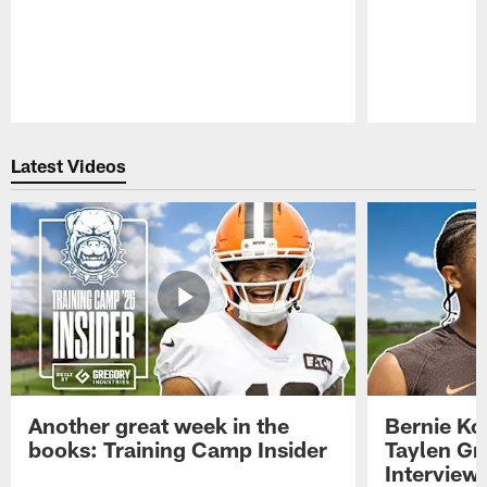
Pause
Play
Latest Videos
Another great week in the
Bernie Ko
books: Training Camp Insider
Taylen Gr
Interview