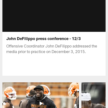
John DeFilippo press conference - 12/3
Offensive Coordinator John DeFilippo addressed the
media prior to practice on December 3, 2015.