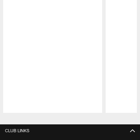
Pause
Play
CLUB LINKS