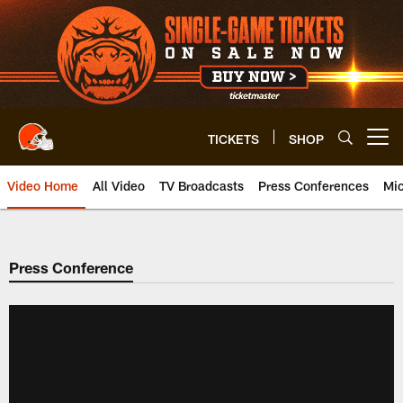
Skip
to
main
content
TICKETS
SHOP
Open menu button
Video Home
All Video
TV Broadcasts
Press Conferences
Mic
Press Conference