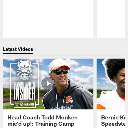
Pause
Play
Latest Videos
Head Coach Todd Monken
Bernie Ko
mic'd up!: Training Camp
Speedster