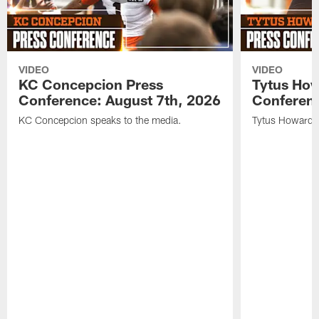
VIDEO
VIDEO
KC Concepcion Press
Tytus How
Conference: August 7th, 2026
Conferenc
KC Concepcion speaks to the media.
Tytus Howard s