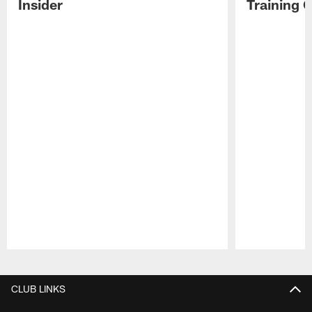
Insider
Training 
Pause
Play
CLUB LINKS