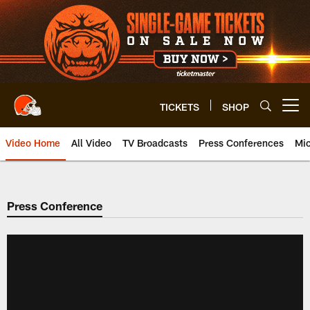
Skip
to
main
content
TICKETS
SHOP
Open menu button
Video Home
All Video
TV Broadcasts
Press Conferences
Mic
Press Conference