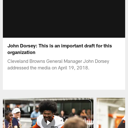
John Dorsey: This is an important draft for this
organization
Cleveland Browns General Manager John Dorsey
addressed the media on April 19, 2018.