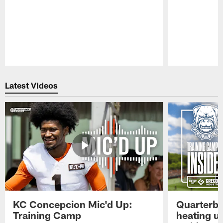
Pause
Play
Latest Videos
KC Concepcion Mic'd Up:
Quarterba
Training Camp
heating u