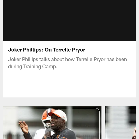
Joker Phillips: On Terrelle Pryor
Joker Phillips talks about how Terrelle Pryor has been
during Training Camp.