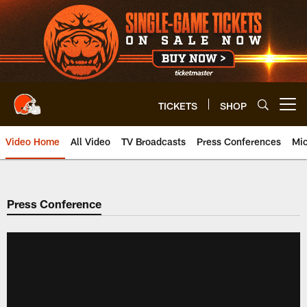
Skip
to
main
content
TICKETS
SHOP
Open menu button
Video Home
All Video
TV Broadcasts
Press Conferences
Mic
Press Conference