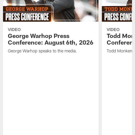
VIDEO
VIDEO
George Warhop Press
Todd Mon
Conference: August 6th, 2026
Conferenc
George Warhop speaks to the media.
Todd Monken s