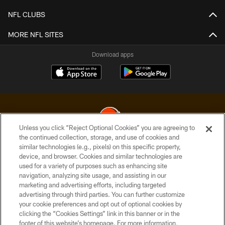
NFL CLUBS
MORE NFL SITES
Download apps
Unless you click “Reject Optional Cookies” you are agreeing to
the continued collection, storage, and use of cookies and
similar technologies (e.g., pixels) on this specific property,
© 2026 Cleveland Browns. All Rights Reserved
device, and browser. Cookies and similar technologies are
used for a variety of purposes such as enhancing site
PRIVACY POLICY
navigation, analyzing site usage, and assisting in our
ACCESSIBILITY
marketing and advertising efforts, including targeted
advertising through third parties. You can further customize
CONTACT US
your cookie preferences and opt out of optional cookies by
clicking the “Cookies Settings” link in this banner or in the
SITE MAP
footer of this website’s homepage. For more information,