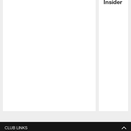
Insider
Pause
Play
CLUB LINKS