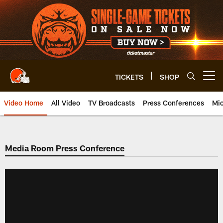
Skip
to
main
content
TICKETS
SHOP
Open menu button
Video Home
All Video
TV Broadcasts
Press Conferences
Mic
Media Room Press Conference