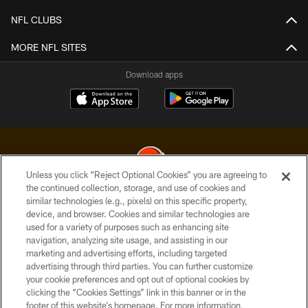
NFL CLUBS
MORE NFL SITES
Download apps
Unless you click “Reject Optional Cookies” you are agreeing to
the continued collection, storage, and use of cookies and
similar technologies (e.g., pixels) on this specific property,
© 2026 Cleveland Browns. All Rights Reserved
device, and browser. Cookies and similar technologies are
used for a variety of purposes such as enhancing site
PRIVACY POLICY
navigation, analyzing site usage, and assisting in our
ACCESSIBILITY
marketing and advertising efforts, including targeted
advertising through third parties. You can further customize
CONTACT US
your cookie preferences and opt out of optional cookies by
clicking the “Cookies Settings” link in this banner or in the
SITE MAP
footer of this website’s homepage. For more information,