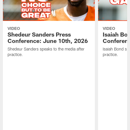
VIDEO
VIDEO
Shedeur Sanders Press
Isaiah Bo
Conference: June 10th, 2026
Conferenc
Shedeur Sanders speaks to the media after
Isaiah Bond spe
practice.
practice.