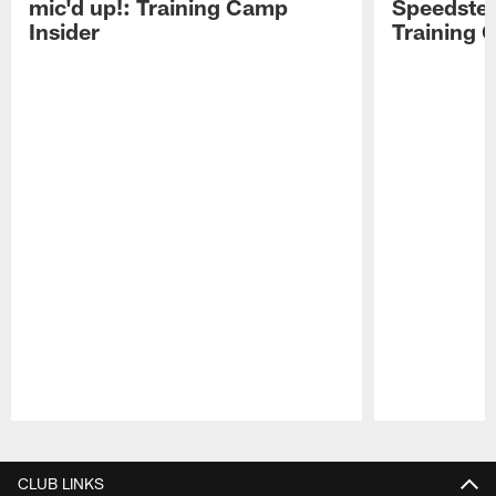
mic'd up!: Training Camp
Speedster
Insider
Training 
Pause
Play
CLUB LINKS