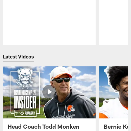
Pause
Play
Latest Videos
Head Coach Todd Monken
Bernie Ko