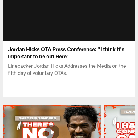
Jordan Hicks OTA Press Conference: "I think it's
Important to be out Here"
Linebacker Jordan Hicks Addresses the Media on the
fifth day of voluntary OTAs.