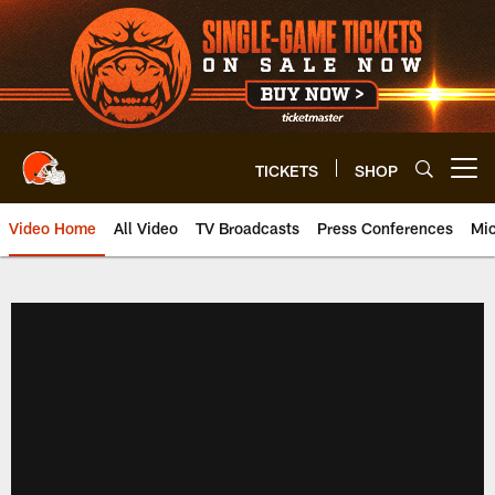
Skip
to
main
content
TICKETS
SHOP
Open menu button
Video Home
All Video
TV Broadcasts
Press Conferences
Mic