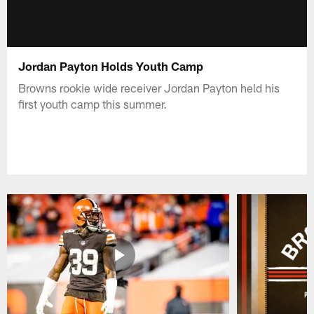
Jordan Payton Holds Youth Camp
Browns rookie wide receiver Jordan Payton held his
first youth camp this summer.