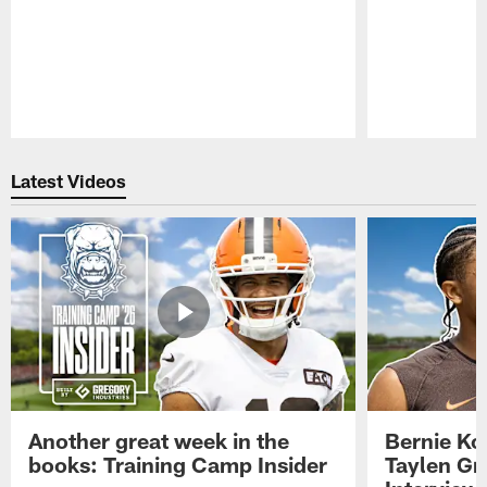
Pause
Play
Latest Videos
Another great week in the
Bernie Ko
books: Training Camp Insider
Taylen Gr