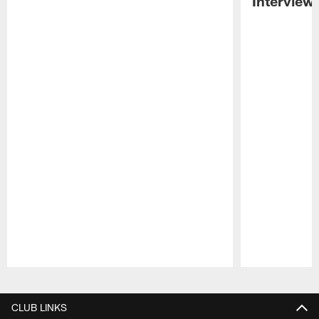
Interview
Pause
Play
CLUB LINKS