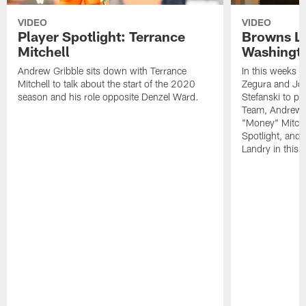
VIDEO
VIDEO
Player Spotlight: Terrance
Browns Li
Mitchell
Washingto
Andrew Gribble sits down with Terrance
In this weeks 
Mitchell to talk about the start of the 2020
Zegura and Joe
season and his role opposite Denzel Ward.
Stefanski to p
Team, Andrew G
"Money" Mitchel
Spotlight, and 
Landry in this 