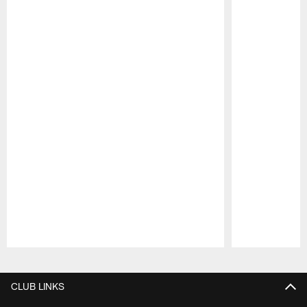
Pause
Play
CLUB LINKS