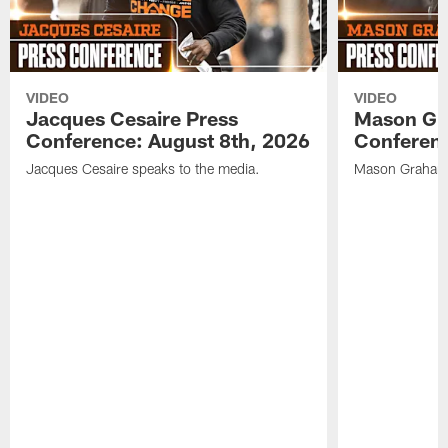
VIDEO
VIDEO
Jacques Cesaire Press
Mason Gr
Conference: August 8th, 2026
Conferenc
Jacques Cesaire speaks to the media.
Mason Graham 