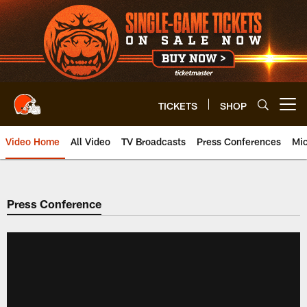
Skip
to
main
content
TICKETS
SHOP
Open menu button
Video Home
All Video
TV Broadcasts
Press Conferences
Mic
Press Conference