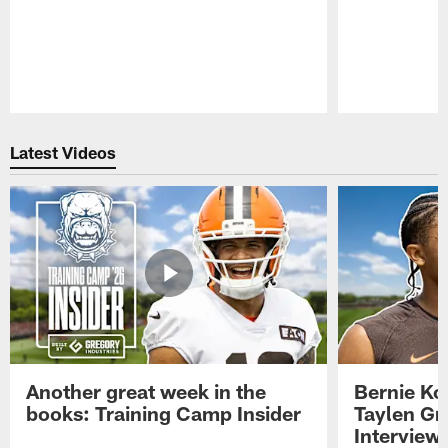
Pause
Play
Latest Videos
Another great week in the
Bernie Ko
books: Training Camp Insider
Taylen Gr
Interview