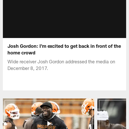
Josh Gordon: I'm excited to get back in front of the
home crowd
Wide receiver Josh Gordon addressed the media on
December 8, 2017.