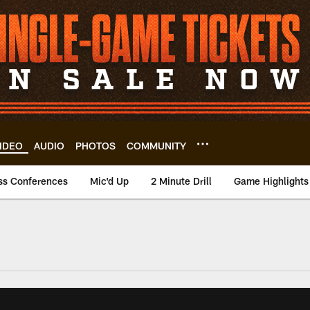
IDEO
AUDIO
PHOTOS
COMMUNITY
ss Conferences
Mic'd Up
2 Minute Drill
Game Highlights