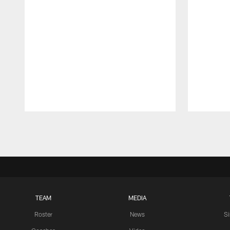
Pause
Play
TEAM
MEDIA
Roster
News
S