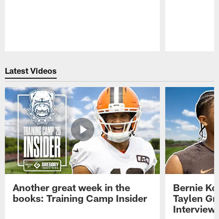
Pause
Play
Latest Videos
Another great week in the
Bernie Ko
books: Training Camp Insider
Taylen Gr
Interview