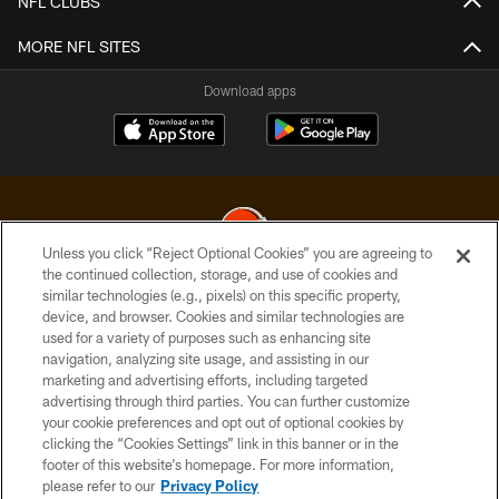
NFL CLUBS
MORE NFL SITES
Download apps
Unless you click “Reject Optional Cookies” you are agreeing to
the continued collection, storage, and use of cookies and
similar technologies (e.g., pixels) on this specific property,
© 2026 Cleveland Browns. All Rights Reserved
device, and browser. Cookies and similar technologies are
used for a variety of purposes such as enhancing site
PRIVACY POLICY
navigation, analyzing site usage, and assisting in our
ACCESSIBILITY
marketing and advertising efforts, including targeted
advertising through third parties. You can further customize
CONTACT US
your cookie preferences and opt out of optional cookies by
clicking the “Cookies Settings” link in this banner or in the
SITE MAP
footer of this website’s homepage. For more information,
TERMS OF USE
please refer to our
Privacy Policy