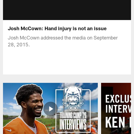
Josh McCown: Hand injury is not an issue
Josh McCown addressed the media on September
28, 2015.