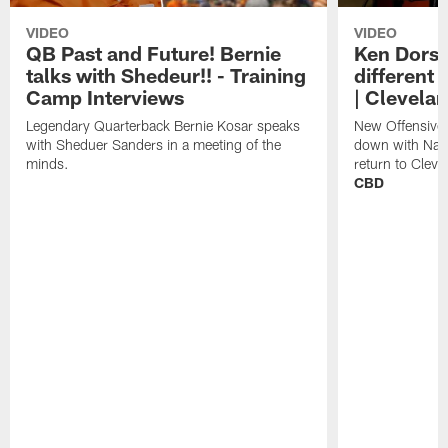
VIDEO
VIDEO
QB Past and Future! Bernie
Ken Dorse
talks with Shedeur!! - Training
different 
Camp Interviews
| Clevela
Legendary Quarterback Bernie Kosar speaks
New Offensive 
with Sheduer Sanders in a meeting of the
down with Nath
minds.
return to Cleve
CBD