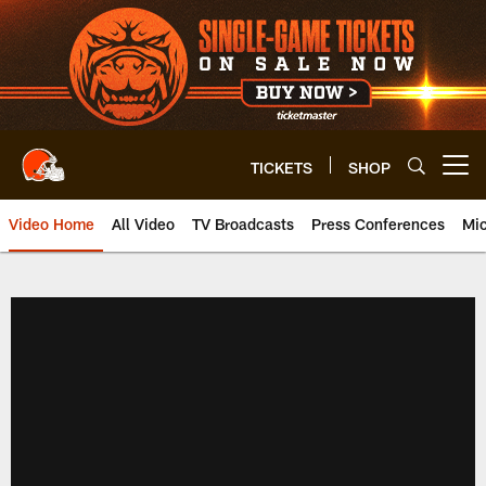
Skip
to
main
content
TICKETS
SHOP
Open menu button
Video Home
All Video
TV Broadcasts
Press Conferences
Mic