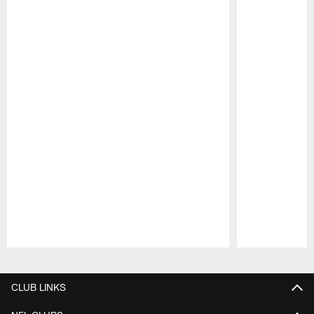
Pause
Play
CLUB LINKS