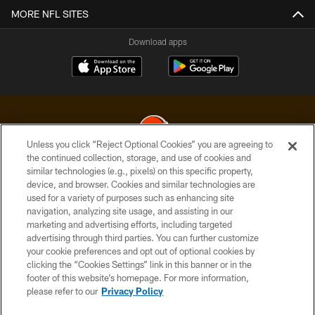
MORE NFL SITES
Download apps
Unless you click “Reject Optional Cookies” you are agreeing to
the continued collection, storage, and use of cookies and
similar technologies (e.g., pixels) on this specific property,
© 2026 Cleveland Browns. All Rights Reserved
device, and browser. Cookies and similar technologies are
used for a variety of purposes such as enhancing site
PRIVACY POLICY
navigation, analyzing site usage, and assisting in our
ACCESSIBILITY
marketing and advertising efforts, including targeted
advertising through third parties. You can further customize
CONTACT US
your cookie preferences and opt out of optional cookies by
clicking the “Cookies Settings” link in this banner or in the
SITE MAP
footer of this website’s homepage. For more information,
TERMS OF USE
please refer to our
Privacy Policy
AD CHOICES