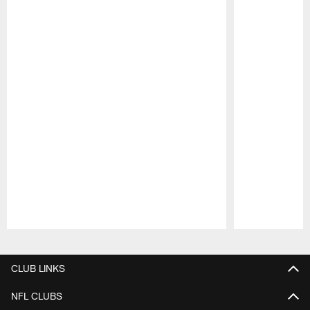
Pause
Play
CLUB LINKS
NFL CLUBS