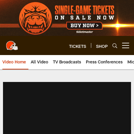
Skip
to
main
content
TICKETS
SHOP
Open menu button
Video Home
All Video
TV Broadcasts
Press Conferences
Mic