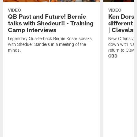
VIDEO
VIDEO
QB Past and Future! Bernie
Ken Dorse
talks with Shedeur!! - Training
different 
Camp Interviews
| Clevela
Legendary Quarterback Bernie Kosar speaks
New Offensive 
with Sheduer Sanders in a meeting of the
down with Nath
minds.
return to Cleve
CBD