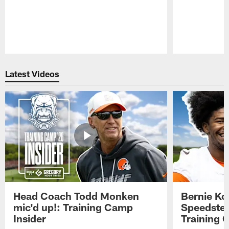
Pause
Play
Latest Videos
Head Coach Todd Monken
Bernie Ko
mic'd up!: Training Camp
Speedster
Insider
Training 