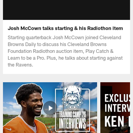
Josh McCown talks starting & his Radiothon item
Starting quarterback Josh McCown joined Cleveland
Browns Daily to discuss his Cleveland Browns
Foundation Radiothon auction item, Play Catch &
Learn to be a Pro. Plus, he talks about starting against
the Ravens.