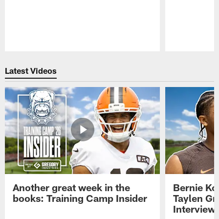
Pause
Play
Latest Videos
Another great week in the
Bernie Ko
books: Training Camp Insider
Taylen Gr
Interview