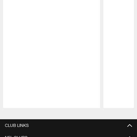
Pause
Play
CLUB LINKS