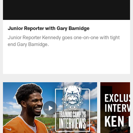
Junior Reporter with Gary Barnidge
Junior Reporter Kennedy goes one-on-one with tight
end Gary Barnidge.