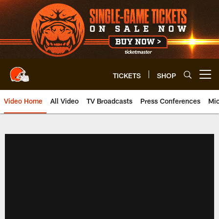
Skip
to
main
content
TICKETS
SHOP
Open menu button
Video Home
All Video
TV Broadcasts
Press Conferences
Mic