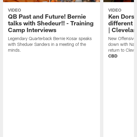
VIDEO
VIDEO
QB Past and Future! Bernie
Ken Dorse
talks with Shedeur!! - Training
different 
Camp Interviews
| Clevela
Legendary Quarterback Bernie Kosar speaks
New Offensive 
with Sheduer Sanders in a meeting of the
down with Nath
minds.
return to Cleve
CBD