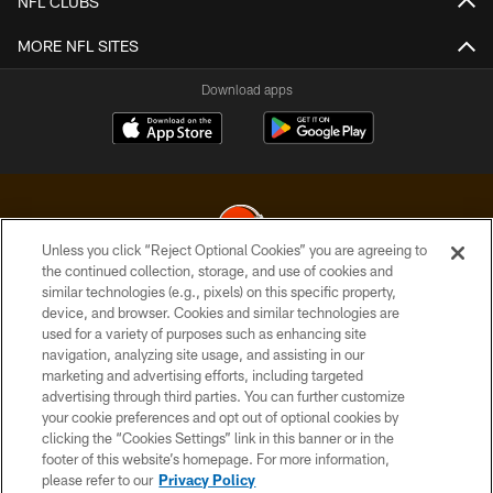
NFL CLUBS
MORE NFL SITES
Download apps
Unless you click “Reject Optional Cookies” you are agreeing to
the continued collection, storage, and use of cookies and
similar technologies (e.g., pixels) on this specific property,
© 2026 Cleveland Browns. All Rights Reserved
device, and browser. Cookies and similar technologies are
used for a variety of purposes such as enhancing site
PRIVACY POLICY
navigation, analyzing site usage, and assisting in our
ACCESSIBILITY
marketing and advertising efforts, including targeted
advertising through third parties. You can further customize
CONTACT US
your cookie preferences and opt out of optional cookies by
clicking the “Cookies Settings” link in this banner or in the
SITE MAP
footer of this website’s homepage. For more information,
TERMS OF USE
please refer to our
Privacy Policy