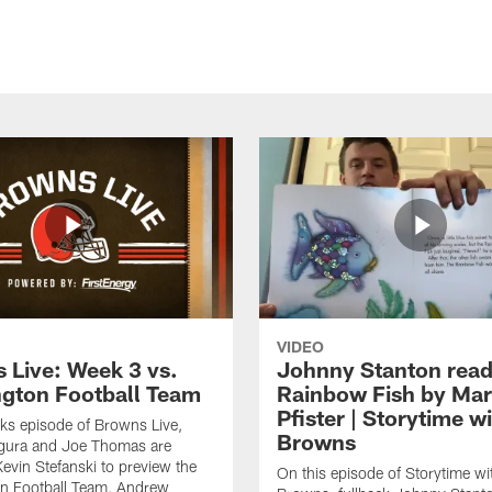
VIDEO
 Live: Week 3 vs.
Johnny Stanton read
gton Football Team
Rainbow Fish by Ma
Pfister | Storytime w
eks episode of Browns Live,
Browns
gura and Joe Thomas are
Kevin Stefanski to preview the
On this episode of Storytime wi
n Football Team, Andrew