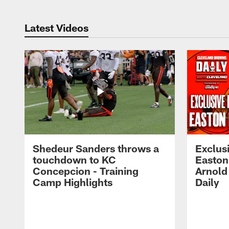
Latest Videos
Shedeur Sanders throws a
Exclusi
touchdown to KC
Easton
Concepcion - Training
Arnold
Camp Highlights
Daily