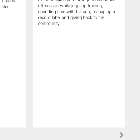
on reads
off-season while juggling training,
ster.
spending time with his son, managing a
record label and giving back to the
community.
D
a