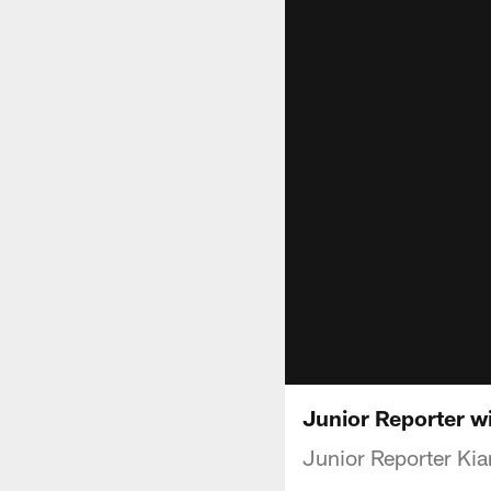
Junior Reporter w
Junior Reporter Kia