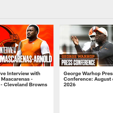
ve Interview with
George Warhop Pres
 Mascarenas -
Conference: August 
 - Cleveland Browns
2026