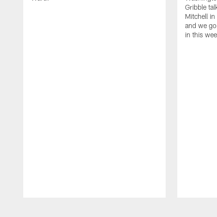
Gribble ta
Mitchell in
and we go 
in this we
Pause
Play