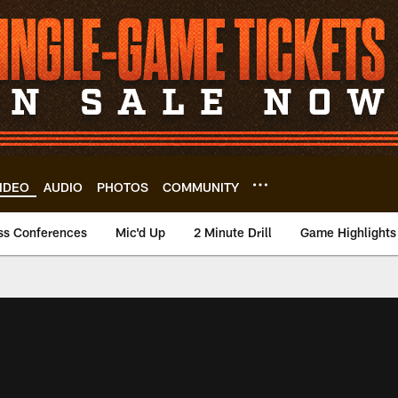
IDEO
AUDIO
PHOTOS
COMMUNITY
ss Conferences
Mic'd Up
2 Minute Drill
Game Highlights