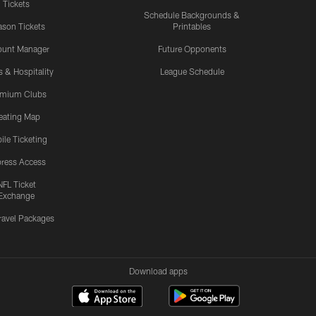
Tickets
Schedule Backgrounds &
son Tickets
Printables
ount Manager
Future Opponents
s & Hospitality
League Schedule
emium Clubs
eating Map
ile Ticketing
ress Access
NFL Ticket
Exchange
ravel Packages
Download apps