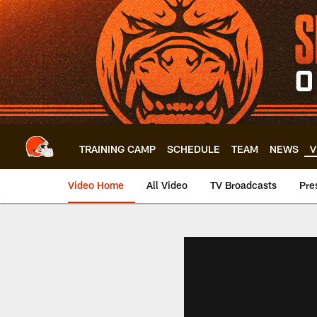
Skip
to
main
content
TRAINING CAMP
SCHEDULE
TEAM
NEWS
V
Video Home
All Video
TV Broadcasts
Pre