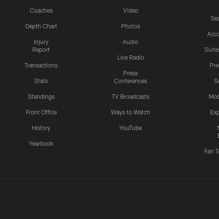
Coaches
Video
Sea
Depth Chart
Photos
Acc
Injury
Audio
Report
Suite
Live Radio
Transactions
Pr
Press
Stats
Conferences
S
Standings
TV Broadcasts
Mob
Front Office
Ways to Watch
Exp
History
YouTube
Yearbook
Fan T