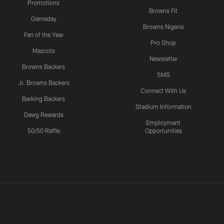
Promotions
Browns Fit
Gameday
Browns Nigeria
Fan of the Year
Pro Shop
Mascots
Newsletter
Browns Backers
SMS
Jr. Browns Backers
Connect With Us
Barking Backers
Stadium Information
Dawg Rewards
Employment
50/50 Raffle
Opportunities