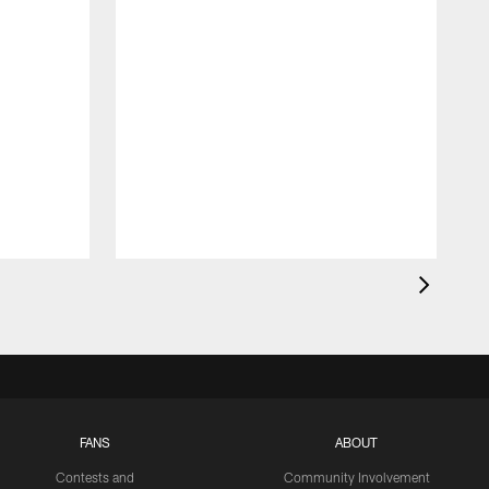
FANS
ABOUT
Contests and
Community Involvement