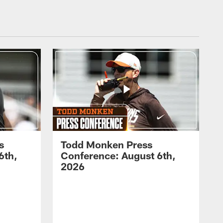
s
Todd Monken Press
6th,
Conference: August 6th,
2026