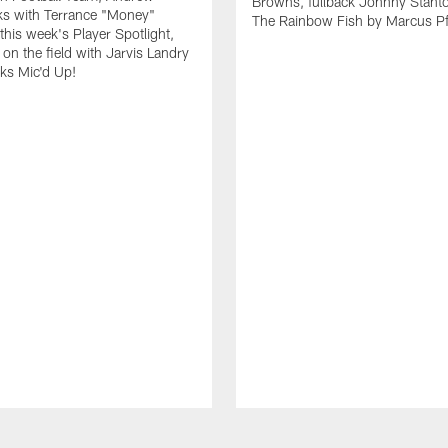
Browns, fullback Johnny Stant
lks with Terrance "Money"
The Rainbow Fish by Marcus Pfi
 this week's Player Spotlight,
on the field with Jarvis Landry
eks Mic'd Up!