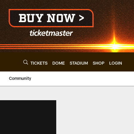
TICKETS
DOME
STADIUM
SHOP
LOGIN
Community