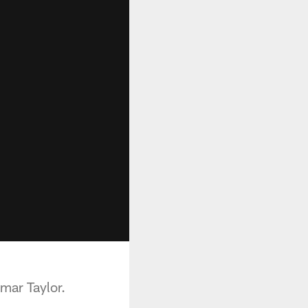
mar Taylor.