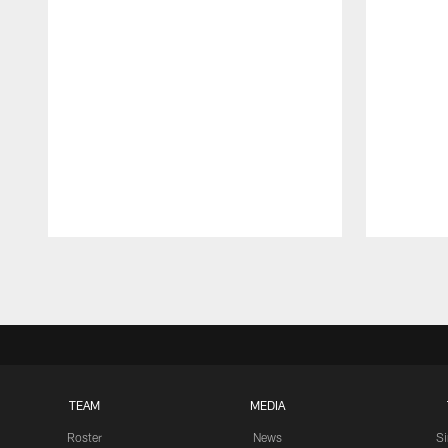
Pause
Play
TEAM
MEDIA
Roster
News
S