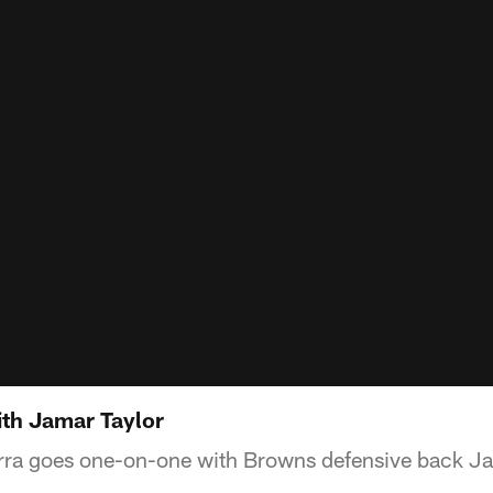
ith Jamar Taylor
rra goes one-on-one with Browns defensive back Ja