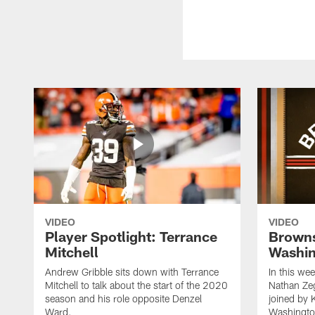
VIDEO
VIDEO
Player Spotlight: Terrance
Browns
Mitchell
Washin
Andrew Gribble sits down with Terrance
In this we
Mitchell to talk about the start of the 2020
Nathan Ze
season and his role opposite Denzel
joined by 
Ward.
Washingto