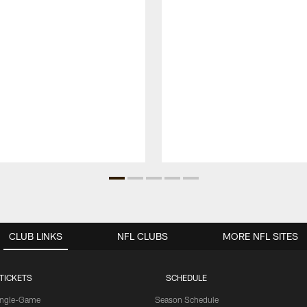
CLUB LINKS
NFL CLUBS
MORE NFL SITES
TICKETS
SCHEDULE
ingle-Game
Season Schedule