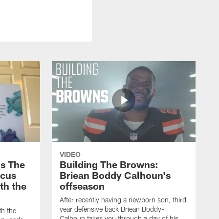
VIDEO
s The
Building The Browns:
rcus
Briean Boddy Calhoun's
ith the
offseason
After recently having a newborn son, third
year defensive back Briean Boddy-
th the
Calhoun takes you through a day of his