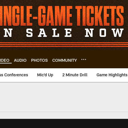
IDEO
AUDIO
PHOTOS
COMMUNITY
ss Conferences
Mic'd Up
2 Minute Drill
Game Highlights