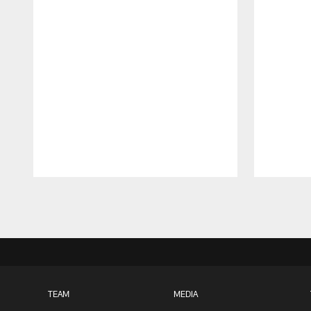
Pause
Play
TEAM
MEDIA