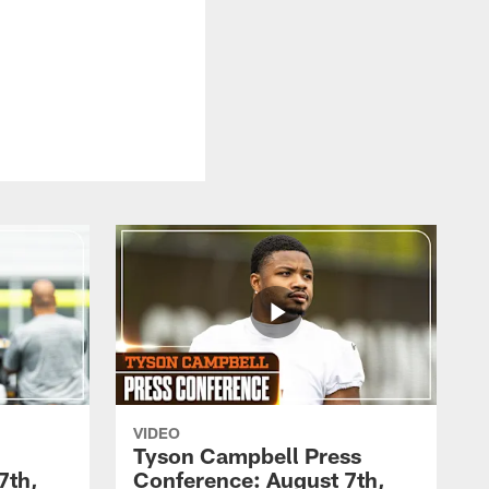
VIDEO
Tyson Campbell Press
7th,
Conference: August 7th,