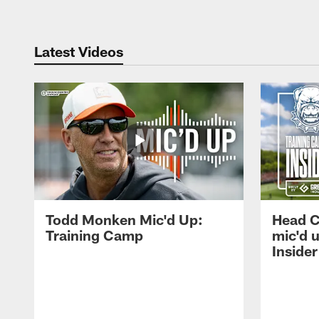
Latest Videos
Todd Monken Mic'd Up:
Head 
Training Camp
mic'd 
Insider