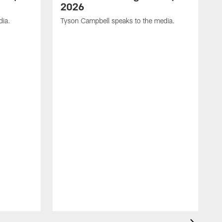
2026
dia.
Tyson Campbell speaks to the media.
G