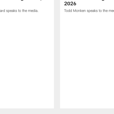
2026
ard speaks to the media.
Todd Monken speaks to the me