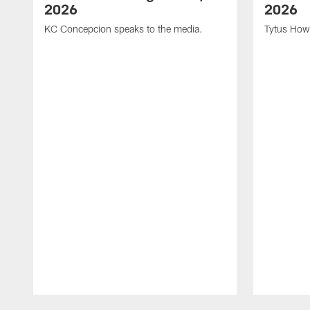
2026
2026
KC Concepcion speaks to the media.
Tytus How
Pause
Play