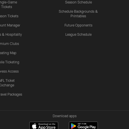
ingle-Game
Season Schedule
Tickets
Schedule Backgrounds &
son Tickets
Printables
ount Manager
Future Opponents
s & Hospitality
League Schedule
emium Clubs
eating Map
ile Ticketing
ress Access
NFL Ticket
Exchange
ravel Packages
Download apps