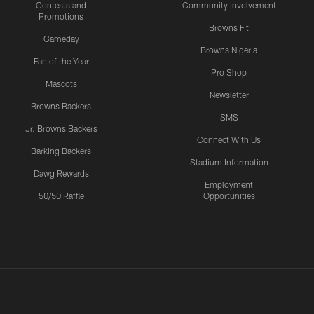
Contests and
Community Involvement
Promotions
Browns Fit
Gameday
Browns Nigeria
Fan of the Year
Pro Shop
Mascots
Newsletter
Browns Backers
SMS
Jr. Browns Backers
Connect With Us
Barking Backers
Stadium Information
Dawg Rewards
Employment
50/50 Raffle
Opportunities