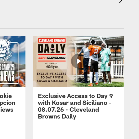
okie
Exclusive Access to Day 9
cion |
with Kosar and Siciliano -
views
08.07.26 - Cleveland
Browns Daily