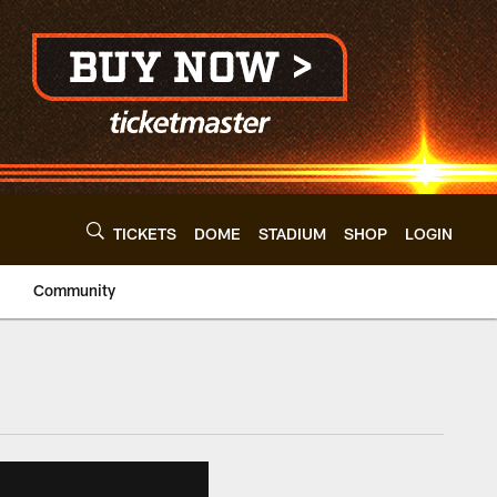
TICKETS
DOME
STADIUM
SHOP
LOGIN
Community