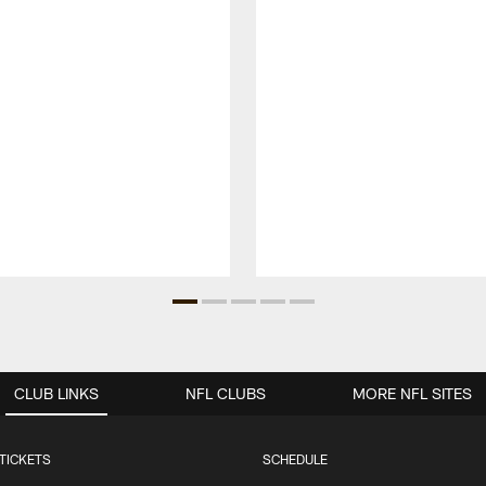
CLUB LINKS
NFL CLUBS
MORE NFL SITES
TICKETS
SCHEDULE