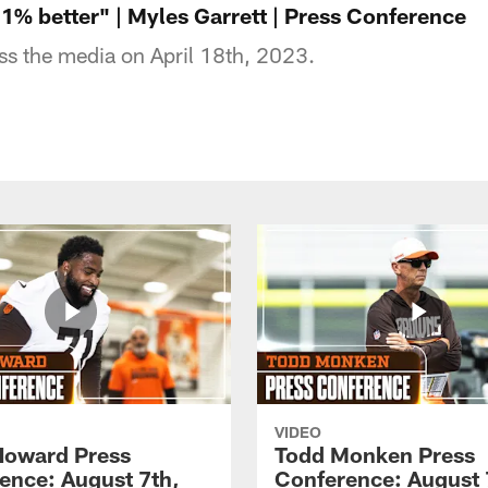
t 1% better" | Myles Garrett | Press Conference
ss the media on April 18th, 2023.
VIDEO
Howard Press
Todd Monken Press
ence: August 7th,
Conference: August 