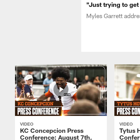
"Just trying to ge
Myles Garrett addre
VIDEO
VIDEO
KC Concepcion Press
Tytus 
Conference: August 7th,
Confer