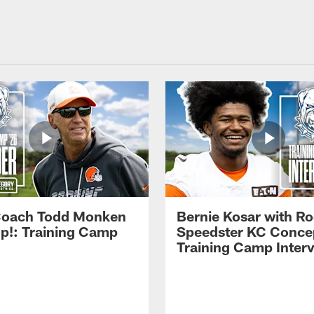
Coach Todd Monken
Bernie Kosar with Ro
up!: Training Camp
Speedster KC Concep
Training Camp Inter