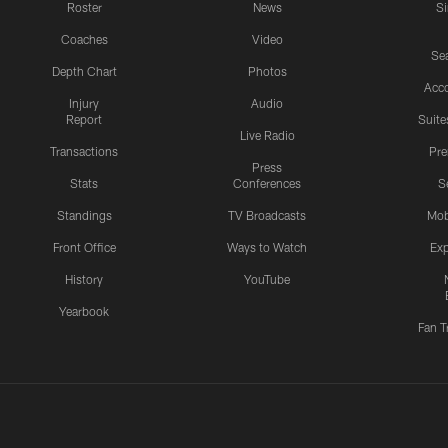
Roster
News
S
Coaches
Video
Sea
Depth Chart
Photos
Acc
Injury
Audio
Report
Suite
Live Radio
Transactions
Pr
Press
Stats
Conferences
S
Standings
TV Broadcasts
Mob
Front Office
Ways to Watch
Exp
History
YouTube
Yearbook
Fan T