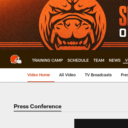
Skip
to
main
content
TRAINING CAMP
SCHEDULE
TEAM
NEWS
V
Video Home
All Video
TV Broadcasts
Pre
Press Conference