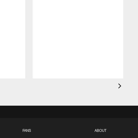
FANS
ABOUT