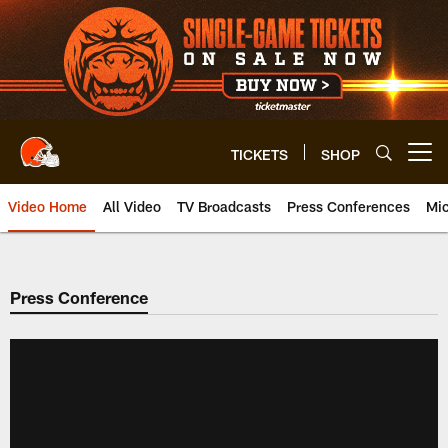
Skip
to
main
content
TICKETS
SHOP
Open menu button
Video Home
All Video
TV Broadcasts
Press Conferences
Mic
Press Conference