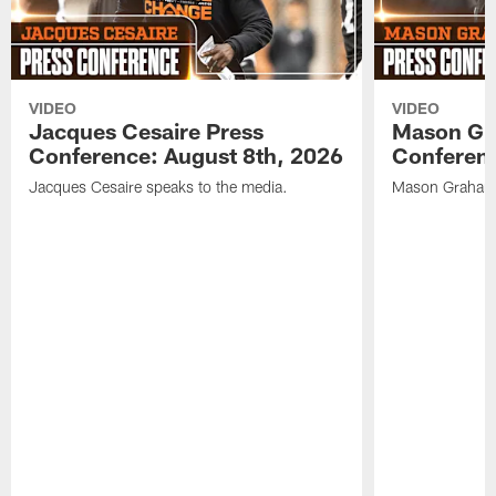
VIDEO
VIDEO
Jacques Cesaire Press
Mason Gr
Conference: August 8th, 2026
Conferenc
Jacques Cesaire speaks to the media.
Mason Graham 