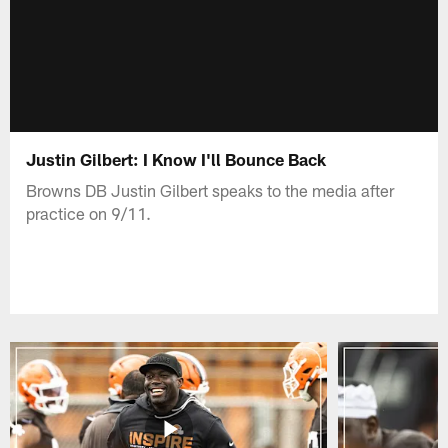
Justin Gilbert: I Know I'll Bounce Back
Browns DB Justin Gilbert speaks to the media after
practice on 9/11.