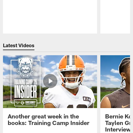
Pause
Play
Latest Videos
Another great week in the
Bernie Ko
books: Training Camp Insider
Taylen Gr
Interview