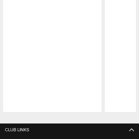
Pause
Play
CLUB LINKS