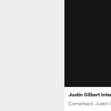
Justin Gilbert Int
Cornerback Justin G