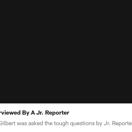
erviewed By A Jr. Reporter
ilbert was asked the tough questions by Jr. Reporter