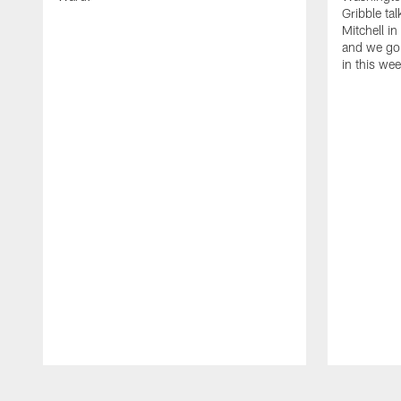
Gribble ta
Mitchell in
and we go 
in this we
Pause
Play