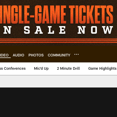
IDEO
AUDIO
PHOTOS
COMMUNITY
ss Conferences
Mic'd Up
2 Minute Drill
Game Highlights