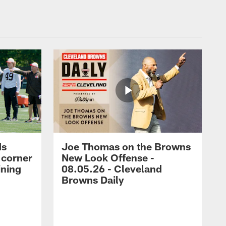
ds
Joe Thomas on the Browns
 corner
New Look Offense -
ining
08.05.26 - Cleveland
Browns Daily