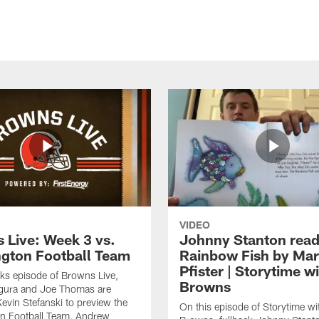
VIDEO
 Live: Week 3 vs.
Johnny Stanton read
gton Football Team
Rainbow Fish by Ma
Pfister | Storytime w
eks episode of Browns Live,
Browns
gura and Joe Thomas are
Kevin Stefanski to preview the
On this episode of Storytime wi
n Football Team, Andrew