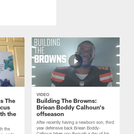
VIDEO
s The
Building The Browns:
rcus
Briean Boddy Calhoun's
ith the
offseason
After recently having a newborn son, third
year defensive back Briean Boddy-
th the
Calhoun takes you through a day of his