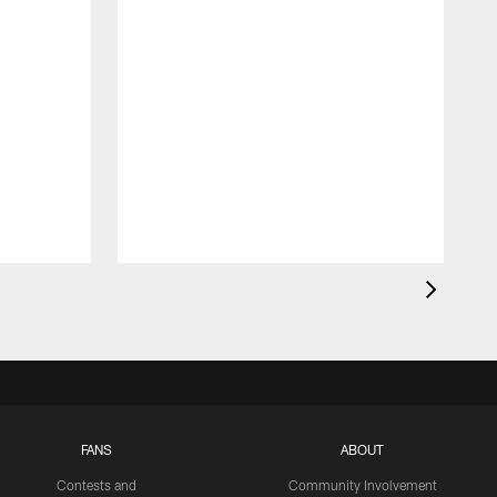
FANS
ABOUT
Contests and
Community Involvement