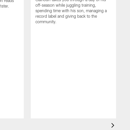
on reads
off-season while juggling training,
ster.
spending time with his son, managing a
record label and giving back to the
community.
D
a