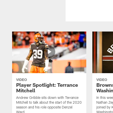
VIDEO
VIDEO
Player Spotlight: Terrance
Browns
Mitchell
Washin
Andrew Gribble sits down with Terrance
In this we
Mitchell to talk about the start of the 2020
Nathan Ze
season and his role opposite Denzel
joined by 
Ward.
Washingto