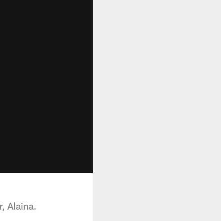
, Alaina.