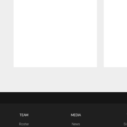
Pause
Play
TEAM
MEDIA
Roster
News
S