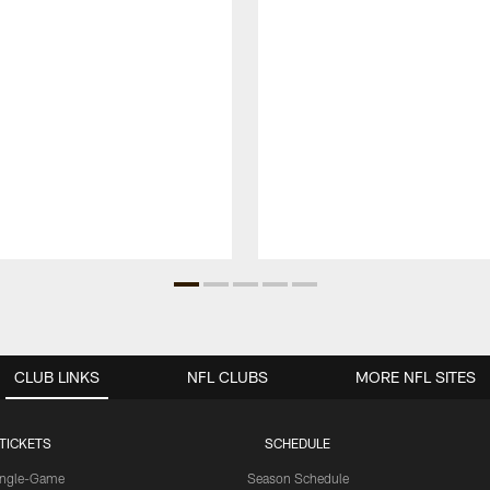
CLUB LINKS
NFL CLUBS
MORE NFL SITES
TICKETS
SCHEDULE
ingle-Game
Season Schedule