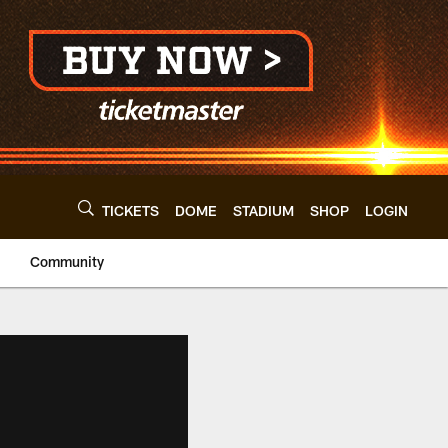
TICKETS
DOME
STADIUM
SHOP
LOGIN
Community