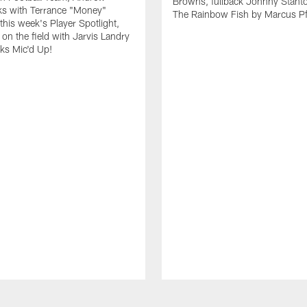
Browns, fullback Johnny Stant
lks with Terrance "Money"
The Rainbow Fish by Marcus Pfi
 this week's Player Spotlight,
on the field with Jarvis Landry
eks Mic'd Up!