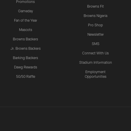
Promotions
Browns Fit
Gameday
Browns Nigeria
Fan of the Year
Pro Shop
Mascots
Newsletter
Browns Backers
SMS
Jr. Browns Backers
Connect With Us
Barking Backers
Stadium Information
Dawg Rewards
Employment
50/50 Raffle
Opportunities