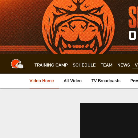
Skip
to
main
content
TRAINING CAMP
SCHEDULE
TEAM
NEWS
V
Video Home
All Video
TV Broadcasts
Pre