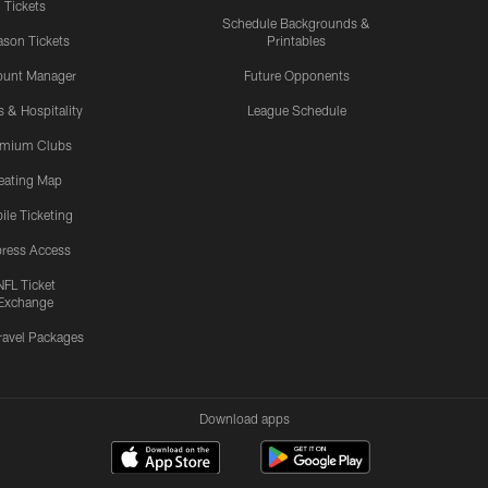
Tickets
Schedule Backgrounds &
son Tickets
Printables
ount Manager
Future Opponents
s & Hospitality
League Schedule
emium Clubs
eating Map
ile Ticketing
ress Access
NFL Ticket
Exchange
ravel Packages
Download apps