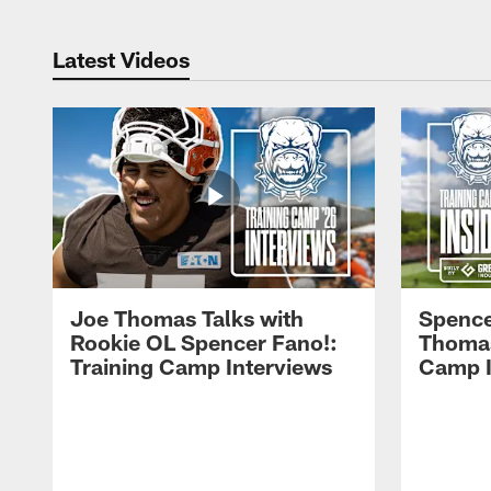
Latest Videos
Joe Thomas Talks with
Spence
Rookie OL Spencer Fano!:
Thomas 
Training Camp Interviews
Camp I