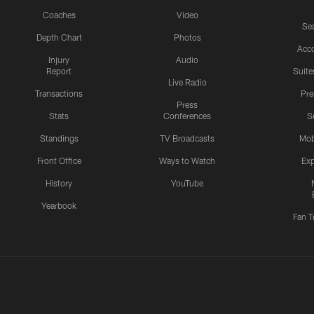
Coaches
Video
Sea
Depth Chart
Photos
Acc
Injury
Audio
Report
Suite
Live Radio
Transactions
Pr
Press
Stats
Conferences
S
Standings
TV Broadcasts
Mob
Front Office
Ways to Watch
Exp
History
YouTube
Yearbook
Fan T