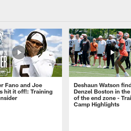
r Fano and Joe
Deshaun Watson fin
hit it off!: Training
Denzel Boston in the
nsider
of the end zone - Tra
Camp Highlights