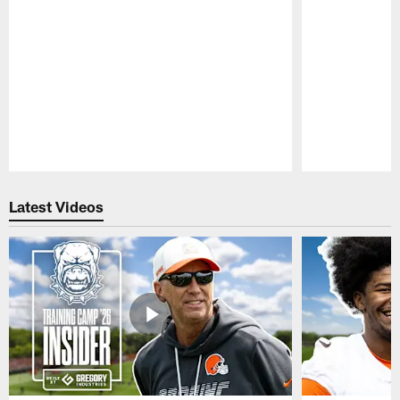
Pause
Play
Latest Videos