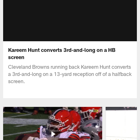
Kareem Hunt converts 3rd-and-long on a HB
screen
Cleveland Browns running back Kareem Hunt converts
a 3rd-and-long on a 13-yard reception off of a halfback
screen.