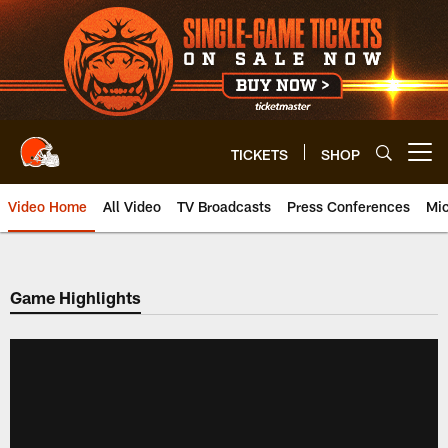
Skip
to
main
content
TICKETS
SHOP
Open menu button
Video Home
All Video
TV Broadcasts
Press Conferences
Mic
Game Highlights