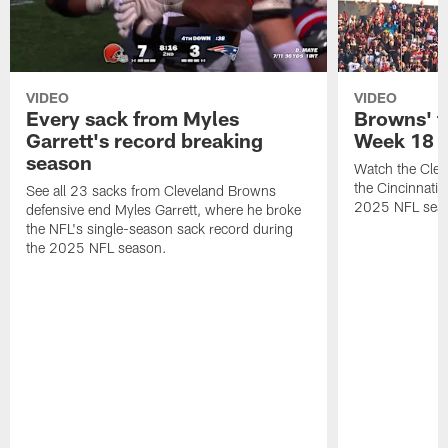
VIDEO
VIDEO
Every sack from Myles
Browns' t
Garrett's record breaking
Week 18
season
Watch the Clev
the Cincinnati
See all 23 sacks from Cleveland Browns
2025 NFL sea
defensive end Myles Garrett, where he broke
the NFL's single-season sack record during
the 2025 NFL season.