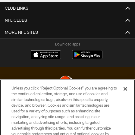
CLUB LINKS
NFL CLUBS
MORE NFL SITES
Download apps
Unless you click “Reject Optional Cookies” you are agreeing to
the continued collection, storage, and use of cookies and
similar technologies (e.g., pixels) on this specific property,
© 2026 Cleveland Browns. All Rights Reserved
device, and browser. Cookies and similar technologies are
used for a variety of purposes such as enhancing site
PRIVACY POLICY
navigation, analyzing site usage, and assisting in our
ACCESSIBILITY
marketing and advertising efforts, including targeted
advertising through third parties. You can further customize
CONTACT US
your cookie preferences and opt out of optional cookies by