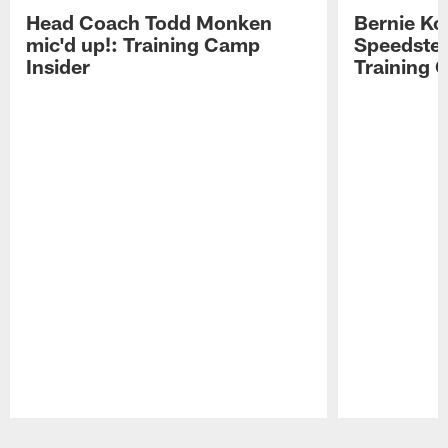
Head Coach Todd Monken
Bernie Ko
mic'd up!: Training Camp
Speedster
Insider
Training 
Pause
Play