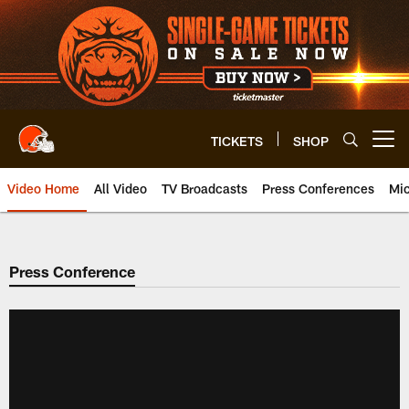
Skip
to
main
content
TICKETS
SHOP
Open menu button
Video Home
All Video
TV Broadcasts
Press Conferences
Mic
Press Conference