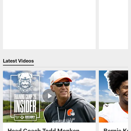
Pause
Play
Latest Videos
Head Coach Todd Monken
Bernie Ko