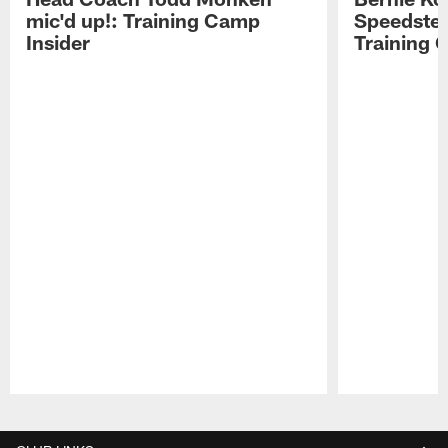
mic'd up!: Training Camp
Speedster
Insider
Training 
Pause
Play