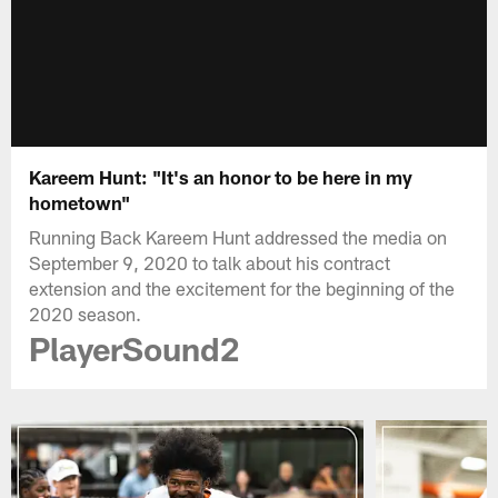
Kareem Hunt: "It's an honor to be here in my
hometown"
Running Back Kareem Hunt addressed the media on
September 9, 2020 to talk about his contract
extension and the excitement for the beginning of the
2020 season.
PlayerSound2