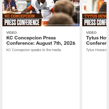
VIDEO
VIDEO
KC Concepcion Press
Tytus How
Conference: August 7th, 2026
Conferenc
KC Concepcion speaks to the media.
Tytus Howard s