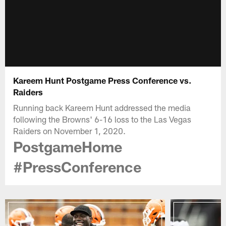
Kareem Hunt Postgame Press Conference vs.
Raiders
Running back Kareem Hunt addressed the media
following the Browns' 6-16 loss to the Las Vegas
Raiders on November 1, 2020.
PostgameHome
#PressConference