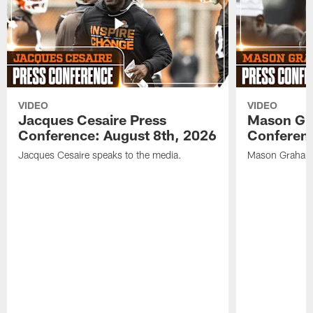
VIDEO
VIDEO
Jacques Cesaire Press
Mason Gr
Conference: August 8th, 2026
Conferenc
Jacques Cesaire speaks to the media.
Mason Graham 