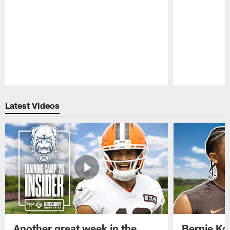
Pause
Play
Latest Videos
Another great week in the
Bernie Ko