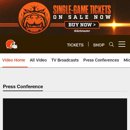
Skip
to
main
content
TICKETS
SHOP
Open menu button
Video Home
All Video
TV Broadcasts
Press Conferences
Mic
Press Conference