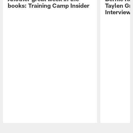
books: Training Camp Insider
Taylen Gr
Interview
Pause
Play