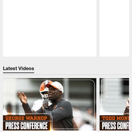
Pause
Play
Latest Videos