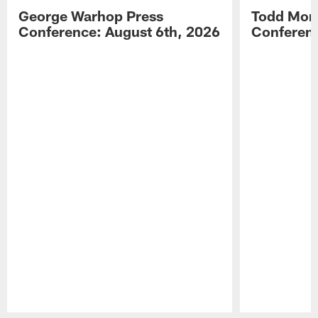
George Warhop Press
Todd Mon
Conference: August 6th, 2026
Conferenc