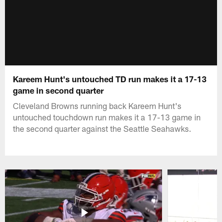
Kareem Hunt's untouched TD run makes it a 17-13
game in second quarter
Cleveland Browns running back Kareem Hunt's
untouched touchdown run makes it a 17-13 game in
the second quarter against the Seattle Seahawks.