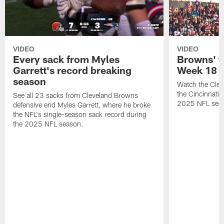
VIDEO
VIDEO
Every sack from Myles
Browns' t
Garrett's record breaking
Week 18
season
Watch the Clev
the Cincinnati
See all 23 sacks from Cleveland Browns
2025 NFL sea
defensive end Myles Garrett, where he broke
the NFL's single-season sack record during
the 2025 NFL season.