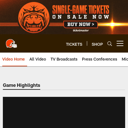
Skip
to
main
content
TICKETS
SHOP
Open menu button
Video Home
All Video
TV Broadcasts
Press Conferences
Mic
Game Highlights