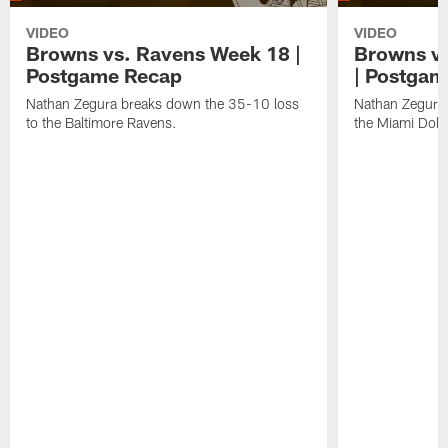
VIDEO
VIDEO
Browns vs. Ravens Week 18 |
Browns vs
Postgame Recap
| Postgam
Nathan Zegura breaks down the 35-10 loss
Nathan Zegura 
to the Baltimore Ravens.
the Miami Dolp