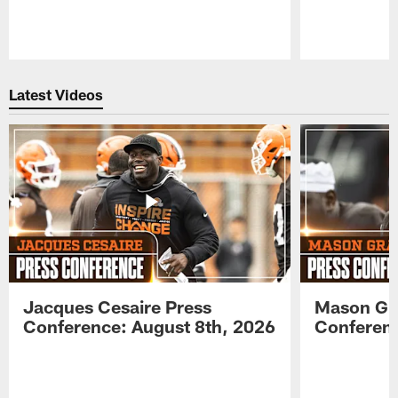
Pause
Play
Latest Videos
Jacques Cesaire Press
Mason Gr
Conference: August 8th, 2026
Conferenc