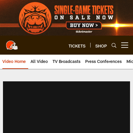
Skip
to
main
content
TICKETS
SHOP
Open menu button
Video Home
All Video
TV Broadcasts
Press Conferences
Mic