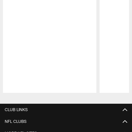
Pause
Play
CLUB LINKS
NFL CLUBS