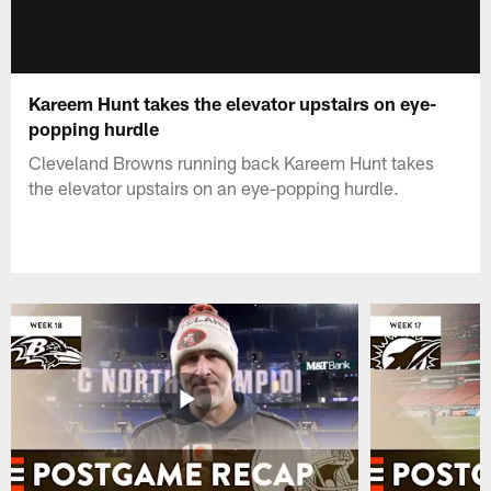
Kareem Hunt takes the elevator upstairs on eye-
popping hurdle
Cleveland Browns running back Kareem Hunt takes
the elevator upstairs on an eye-popping hurdle.