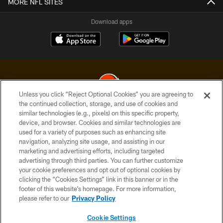
MORE NFL SITES
Download apps
Unless you click “Reject Optional Cookies” you are agreeing to
the continued collection, storage, and use of cookies and
similar technologies (e.g., pixels) on this specific property,
© 2026 Cleveland Browns. All Rights Reserved
device, and browser. Cookies and similar technologies are
used for a variety of purposes such as enhancing site
PRIVACY POLICY
navigation, analyzing site usage, and assisting in our
ACCESSIBILITY
marketing and advertising efforts, including targeted
advertising through third parties. You can further customize
CONTACT US
your cookie preferences and opt out of optional cookies by
clicking the “Cookies Settings” link in this banner or in the
SITE MAP
footer of this website’s homepage. For more information,
TERMS OF USE
please refer to our
Privacy Policy
AD CHOICES
Cookie Settings