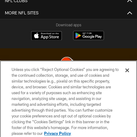
NFL CLUBS
MORE NFL SITES
Download apps
Unless you click “Reject Optional Cookies” you are agreeing to
the continued collection, storage, and use of cookies and
similar technologies (e.g., pixels) on this specific property,
© 2026 Cleveland Browns. All Rights Reserved
device, and browser. Cookies and similar technologies are
used for a variety of purposes such as enhancing site
PRIVACY POLICY
navigation, analyzing site usage, and assisting in our
ACCESSIBILITY
marketing and advertising efforts, including targeted
advertising through third parties. You can further customize
CONTACT US
your cookie preferences and opt out of optional cookies by
clicking the “Cookies Settings” link in this banner or in the
SITE MAP
footer of this website’s homepage. For more information,
TERMS OF USE
please refer to our
Privacy Policy