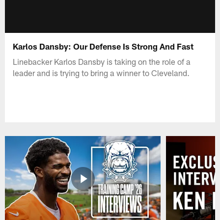
Karlos Dansby: Our Defense Is Strong And Fast
Linebacker Karlos Dansby is taking on the role of a
leader and is trying to bring a winner to Cleveland.