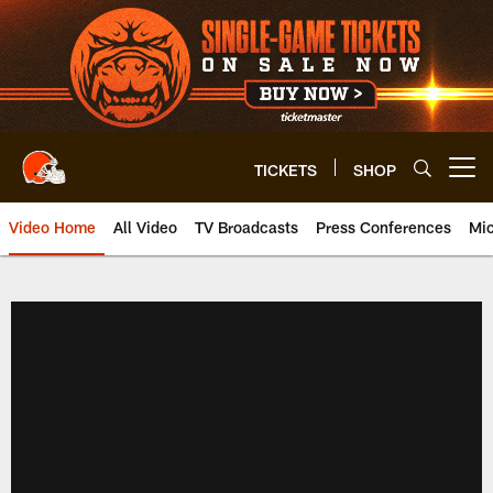
Skip
to
main
content
TICKETS
SHOP
Open menu button
Video Home
All Video
TV Broadcasts
Press Conferences
Mic