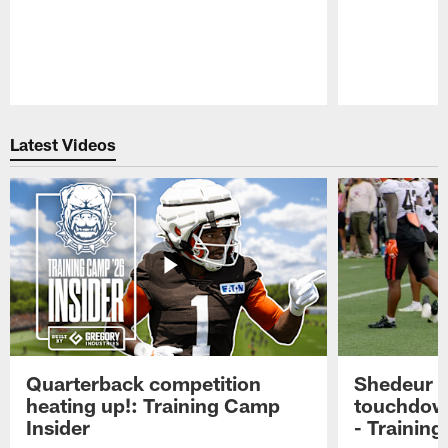
Pause
Play
Latest Videos
Quarterback competition
Shedeur S
heating up!: Training Camp
touchdow
Insider
- Trainin