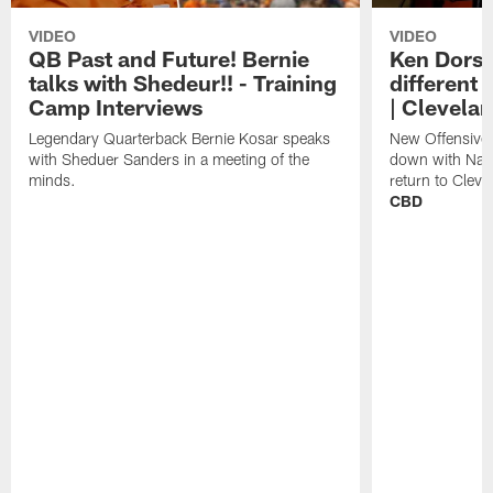
VIDEO
VIDEO
QB Past and Future! Bernie
Ken Dorse
talks with Shedeur!! - Training
different 
Camp Interviews
| Clevela
Legendary Quarterback Bernie Kosar speaks
New Offensive 
with Sheduer Sanders in a meeting of the
down with Nath
minds.
return to Cleve
CBD