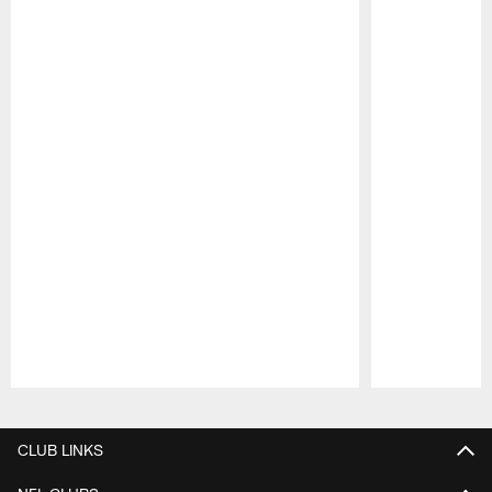
Pause
Play
CLUB LINKS