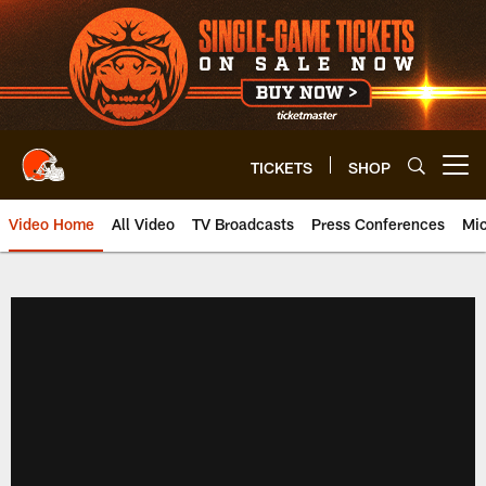
Skip
to
main
content
TICKETS
SHOP
Open menu button
Video Home
All Video
TV Broadcasts
Press Conferences
Mic