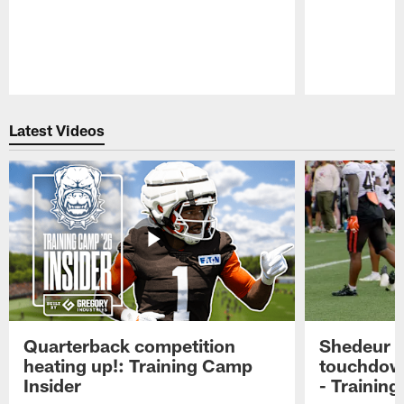
Pause
Play
Latest Videos
Quarterback competition
Shedeur S
heating up!: Training Camp
touchdow
Insider
- Trainin