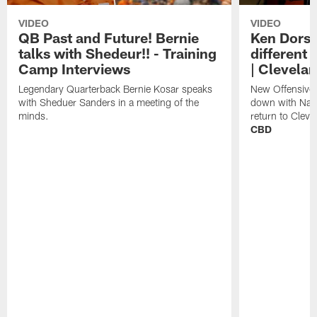
VIDEO
VIDEO
QB Past and Future! Bernie
Ken Dorse
talks with Shedeur!! - Training
different 
Camp Interviews
| Clevela
Legendary Quarterback Bernie Kosar speaks
New Offensive 
with Sheduer Sanders in a meeting of the
down with Nath
minds.
return to Cleve
CBD