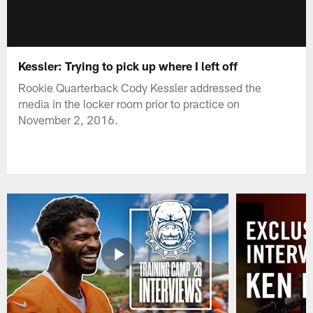
Kessler: Trying to pick up where I left off
Rookie Quarterback Cody Kessler addressed the
media in the locker room prior to practice on
November 2, 2016.