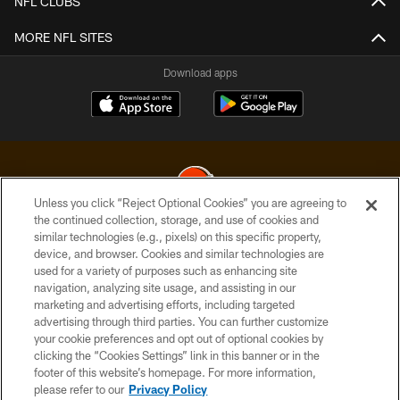
NFL CLUBS
MORE NFL SITES
Download apps
Unless you click “Reject Optional Cookies” you are agreeing to
the continued collection, storage, and use of cookies and
similar technologies (e.g., pixels) on this specific property,
© 2026 Cleveland Browns. All Rights Reserved
device, and browser. Cookies and similar technologies are
used for a variety of purposes such as enhancing site
PRIVACY POLICY
navigation, analyzing site usage, and assisting in our
ACCESSIBILITY
marketing and advertising efforts, including targeted
advertising through third parties. You can further customize
CONTACT US
your cookie preferences and opt out of optional cookies by
clicking the “Cookies Settings” link in this banner or in the
SITE MAP
footer of this website’s homepage. For more information,
TERMS OF USE
please refer to our
Privacy Policy