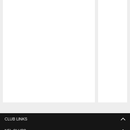
Pause
Play
CLUB LINKS