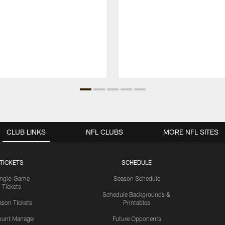
CLUB LINKS
NFL CLUBS
MORE NFL SITES
TICKETS
SCHEDULE
ingle-Game
Season Schedule
Tickets
Schedule Backgrounds &
son Tickets
Printables
ount Manager
Future Opponents