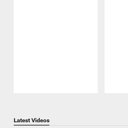
Pause
Play
Latest Videos