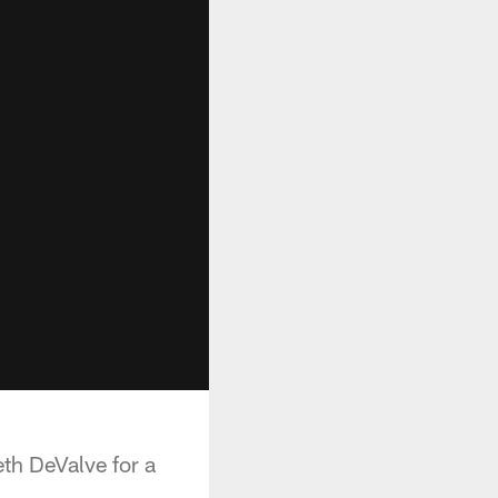
th DeValve for a