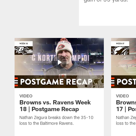
VIDEO
VIDEO
Browns vs. Ravens Week
Browns
18 | Postgame Recap
17 | P
Nathan Zegura breaks down the 35-10
Nathan Ze
loss to the Baltimore Ravens.
loss to th