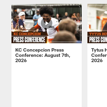
KC Concepcion Press
Tytus 
Conference: August 7th,
Confer
2026
2026