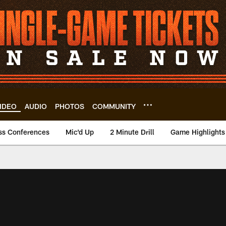
IDEO
AUDIO
PHOTOS
COMMUNITY
ss Conferences
Mic'd Up
2 Minute Drill
Game Highlights