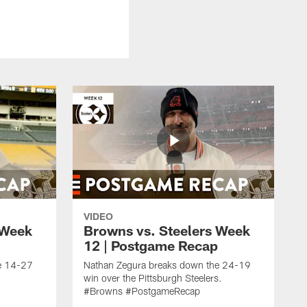
VIDEO
 Week
Browns vs. Steelers Week
12 | Postgame Recap
e 14-27
Nathan Zegura breaks down the 24-19
win over the Pittsburgh Steelers.
#Browns #PostgameRecap