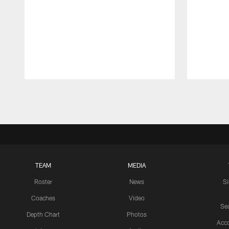
Pause
Play
TEAM
MEDIA
Roster
News
S
Coaches
Video
Sea
Depth Chart
Photos
Acc