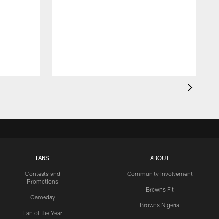
FANS
ABOUT
Contests and
Community Involvement
Promotions
Browns Fit
Gameday
Browns Nigeria
Fan of the Year