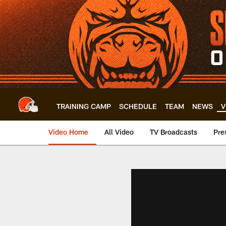
Skip
to
main
content
TRAINING CAMP
SCHEDULE
TEAM
NEWS
V
Video Home
All Video
TV Broadcasts
Pre