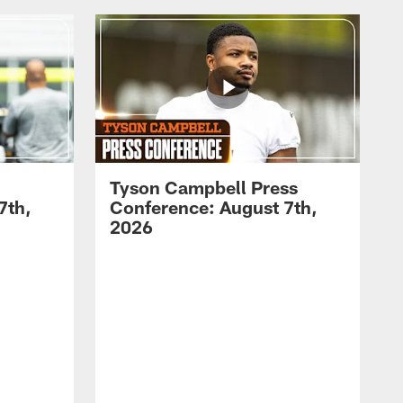
Tyson Campbell Press
7th,
Conference: August 7th,
2026