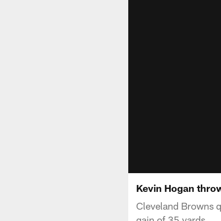
Kevin Hogan throw
Cleveland Browns qu
gain of 35 yards.