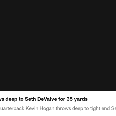
s deep to Seth DeValve for 35 yards
arterback Kevin Hogan throws deep to tight end Se