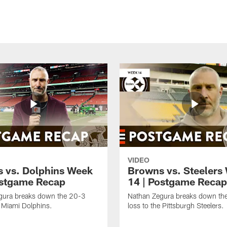
VIDEO
 vs. Dolphins Week
Browns vs. Steelers
ostgame Recap
14 | Postgame Recap
gura breaks down the 20-3
Nathan Zegura breaks down th
e Miami Dolphins.
loss to the Pittsburgh Steelers.