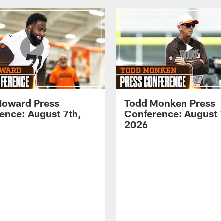
Howard Press
Todd Monken Press
ence: August 7th,
Conference: August 
2026