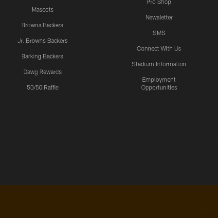
Pro Shop
Mascots
Newsletter
Browns Backers
SMS
Jr. Browns Backers
Connect With Us
Barking Backers
Stadium Information
Dawg Rewards
Employment
50/50 Raffle
Opportunities