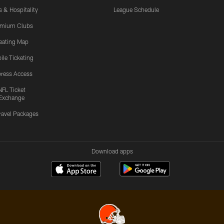
s & Hospitality
League Schedule
emium Clubs
eating Map
ile Ticketing
ress Access
NFL Ticket
Exchange
ravel Packages
Download apps