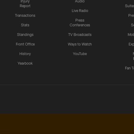
Injury
Audio
Report
Suite
Live Radio
Transactions
Pr
Press
Stats
Conferences
S
Standings
TV Broadcasts
Mob
Front Office
Ways to Watch
Exp
History
YouTube
Yearbook
Fan T