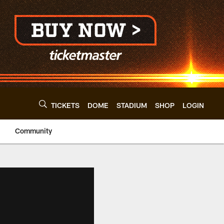
TICKETS
DOME
STADIUM
SHOP
LOGIN
Community