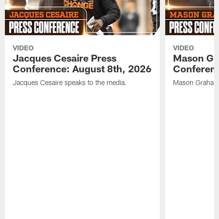
VIDEO
VIDEO
Jacques Cesaire Press
Mason Gr
Conference: August 8th, 2026
Conferenc
Jacques Cesaire speaks to the media.
Mason Graham 