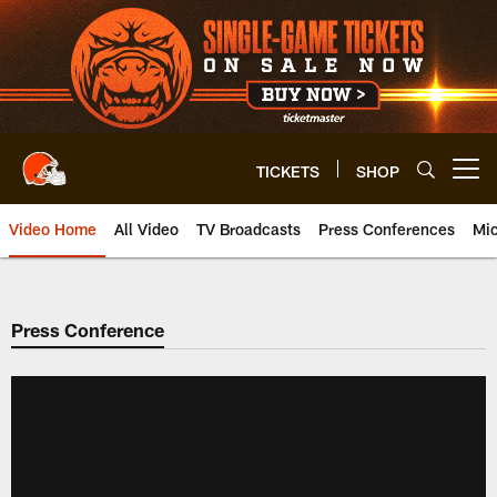
Skip
to
main
content
TICKETS
SHOP
Open menu button
Video Home
All Video
TV Broadcasts
Press Conferences
Mic
Press Conference