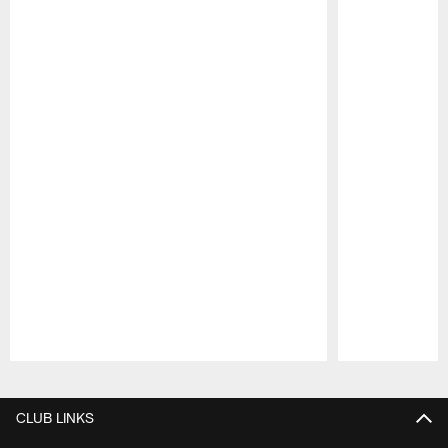
Pause
Play
CLUB LINKS