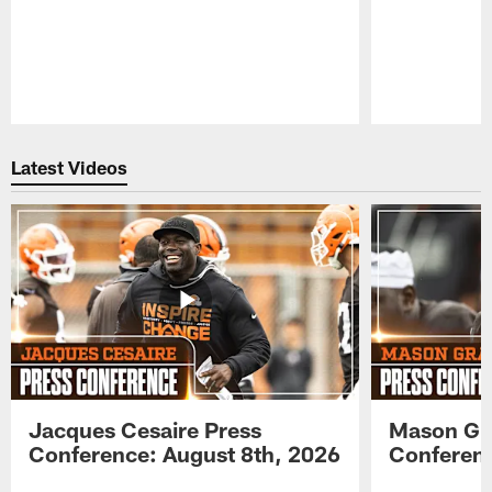
Pause
Play
Latest Videos
Jacques Cesaire Press
Mason Gr
Conference: August 8th, 2026
Conferenc