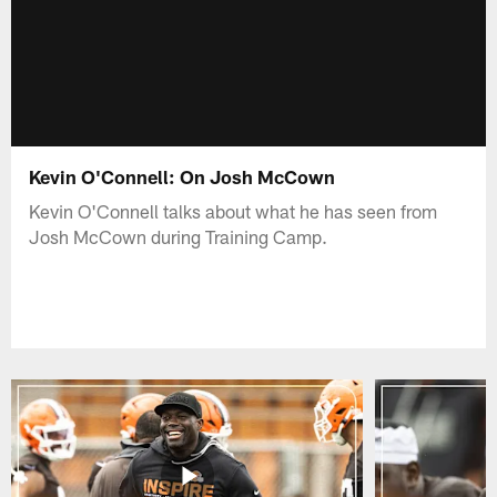
Kevin O'Connell: On Josh McCown
Kevin O'Connell talks about what he has seen from
Josh McCown during Training Camp.