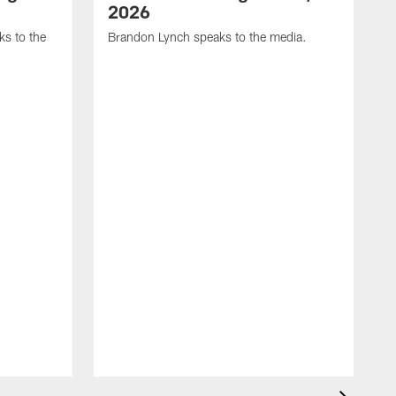
2026
s to the
Brandon Lynch speaks to the media.
D