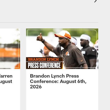
arren
Brandon Lynch Press
ugust
Conference: August 6th,
2026