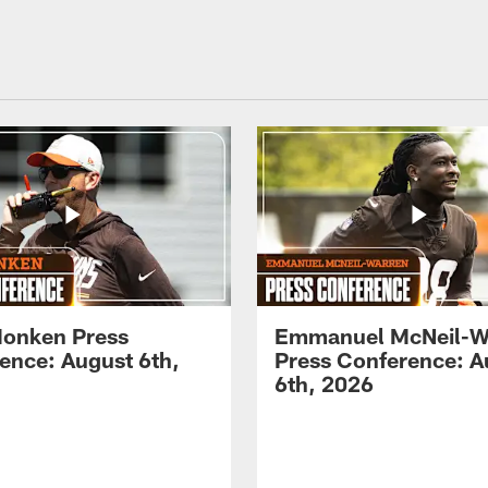
onken Press
Emmanuel McNeil-W
ence: August 6th,
Press Conference: A
6th, 2026