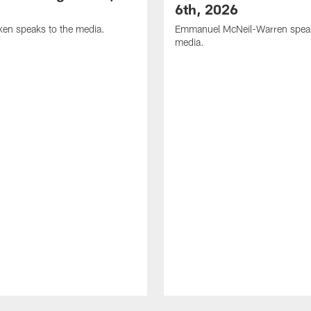
6th, 2026
en speaks to the media.
Emmanuel McNeil-Warren speak
media.