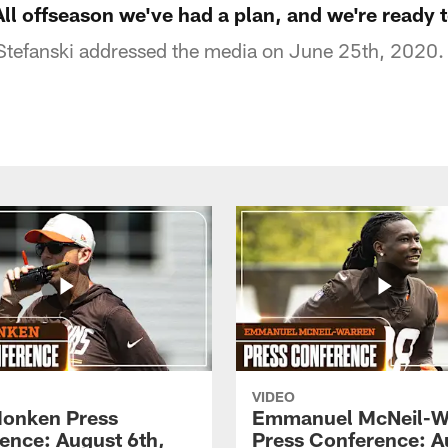
All offseason we've had a plan, and we're ready t
tefanski addressed the media on June 25th, 2020.
VIDEO
onken Press
Emmanuel McNeil-W
ence: August 6th,
Press Conference: A