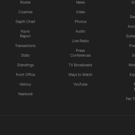
Roster
News
S
Coaches
Video
Sea
Depth Chart
Photos
Acc
Injury
Audio
Report
Suite
Live Radio
Transactions
Pr
Press
Stats
Conferences
S
Standings
TV Broadcasts
Mob
Front Office
Ways to Watch
Exp
History
YouTube
Yearbook
Fan T