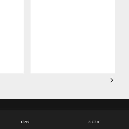
FANS
ABOUT