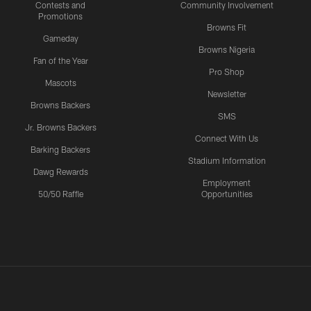
Contests and
Community Involvement
Promotions
Browns Fit
Gameday
Browns Nigeria
Fan of the Year
Pro Shop
Mascots
Newsletter
Browns Backers
SMS
Jr. Browns Backers
Connect With Us
Barking Backers
Stadium Information
Dawg Rewards
Employment
50/50 Raffle
Opportunities