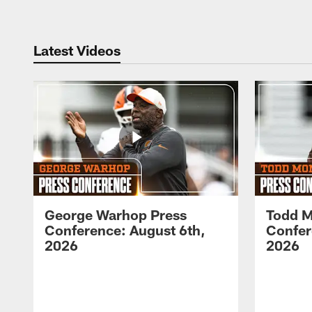
Latest Videos
George Warhop Press
Todd M
Conference: August 6th,
Confer
2026
2026