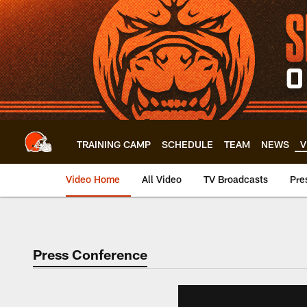
Skip
to
main
content
TRAINING CAMP
SCHEDULE
TEAM
NEWS
V
Video Home
All Video
TV Broadcasts
Pre
Press Conference