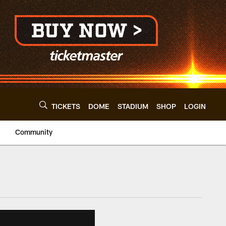
TICKETS
DOME
STADIUM
SHOP
LOGIN
Community