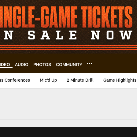
IDEO
AUDIO
PHOTOS
COMMUNITY
ss Conferences
Mic'd Up
2 Minute Drill
Game Highlights