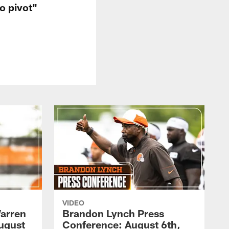
o pivot"
VIDEO
arren
Brandon Lynch Press
ugust
Conference: August 6th,