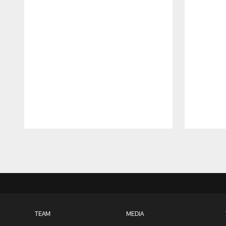
Pause
Play
TEAM
MEDIA