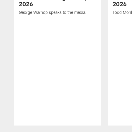
2026
2026
George Warhop speaks to the media.
Todd Monk
Pause
Play