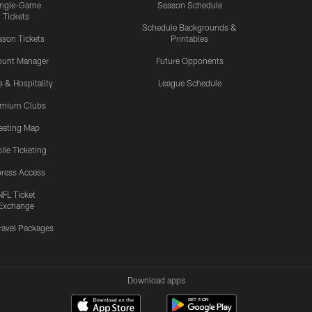
ingle-Game
Season Schedule
Tickets
Schedule Backgrounds &
son Tickets
Printables
ount Manager
Future Opponents
s & Hospitality
League Schedule
emium Clubs
eating Map
ile Ticketing
ress Access
NFL Ticket
Exchange
ravel Packages
Download apps