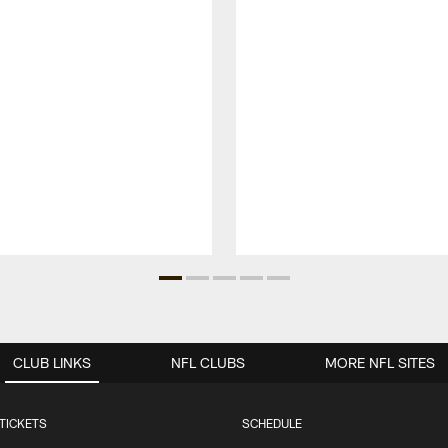
CLUB LINKS
NFL CLUBS
MORE NFL SITES
TICKETS
SCHEDULE