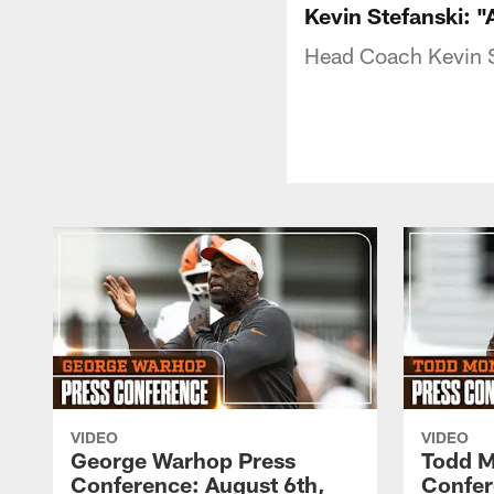
Kevin Stefanski: "
Head Coach Kevin S
VIDEO
VIDEO
George Warhop Press
Todd M
Conference: August 6th,
Confer