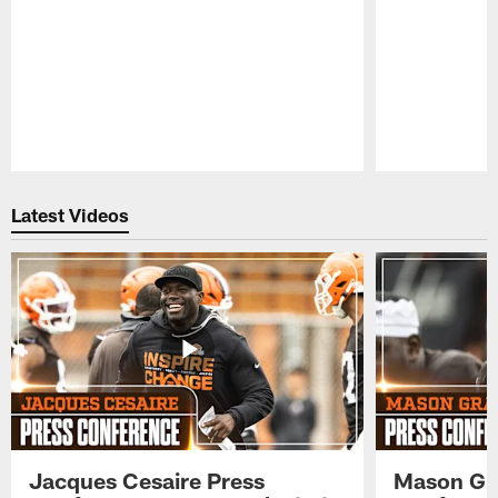
Pause
Play
Latest Videos
Jacques Cesaire Press
Mason Gr