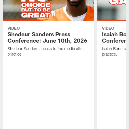
VIDEO
VIDEO
Shedeur Sanders Press
Isaiah Bo
Conference: June 10th, 2026
Conferenc
Shedeur Sanders speaks to the media after
Isaiah Bond spe
practice.
practice.