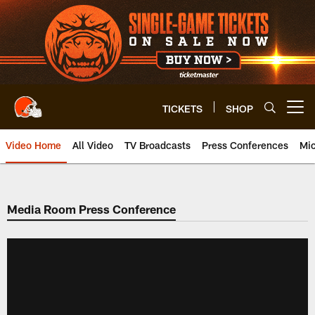
Skip
to
main
content
TICKETS
SHOP
Open menu button
Video Home
All Video
TV Broadcasts
Press Conferences
Mic
Media Room Press Conference