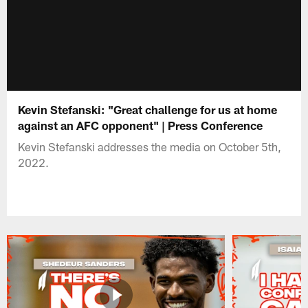
Kevin Stefanski: "Great challenge for us at home
against an AFC opponent" | Press Conference
Kevin Stefanski addresses the media on October 5th,
2022.