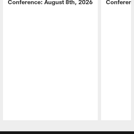
Conference: August 8th, 2026
Conferenc
Pause
Play