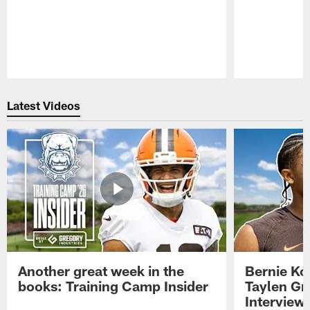
Pause
Play
Latest Videos
Another great week in the
Bernie Ko
books: Training Camp Insider
Taylen Gr
Interview