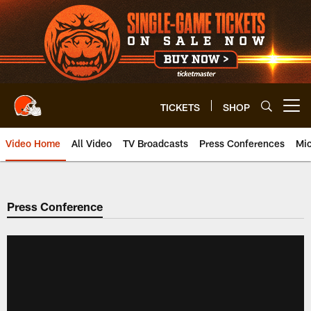
Skip
to
main
content
TICKETS
SHOP
Open menu button
Video Home
All Video
TV Broadcasts
Press Conferences
Mic
Press Conference