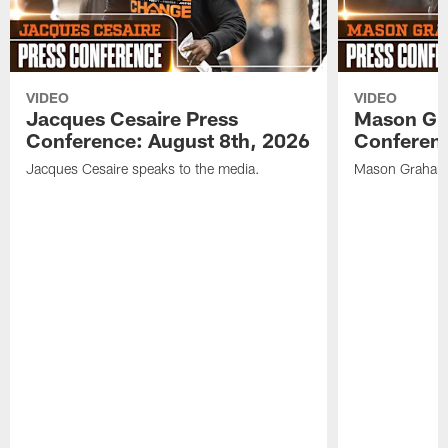
VIDEO
VIDEO
Jacques Cesaire Press
Mason Gr
Conference: August 8th, 2026
Conferenc
Jacques Cesaire speaks to the media.
Mason Graham 