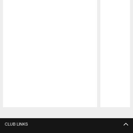
Pause
Play
CLUB LINKS