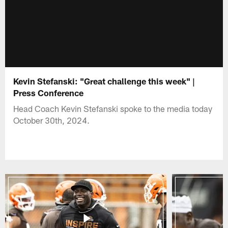
Kevin Stefanski: "Great challenge this week" |
Press Conference
Head Coach Kevin Stefanski spoke to the media today
October 30th, 2024.