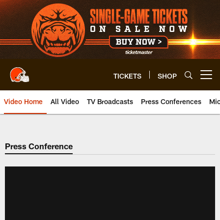
Skip
to
main
content
TICKETS
SHOP
Open menu button
Video Home
All Video
TV Broadcasts
Press Conferences
Mic
Press Conference