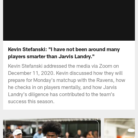
Kevin Stefanski: "I have not been around many
players smarter than Jarvis Landry."
Kevin Stefanski addressed the media via Zoom on
December 11, 2020. Kevin discussed how they will
prepare for Monday's matchup with the Ravens, how
he checks in on players mentally, and how Jarvis
Landry's diligence has contributed to the team's
success this season.