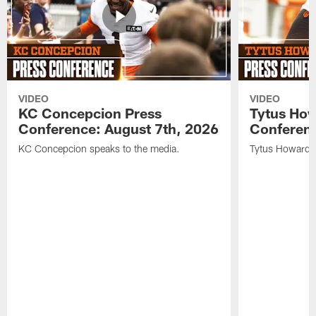
VIDEO
VIDEO
KC Concepcion Press
Tytus How
Conference: August 7th, 2026
Conferenc
KC Concepcion speaks to the media.
Tytus Howard s