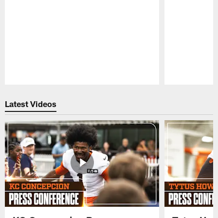
Pause
Play
Latest Videos