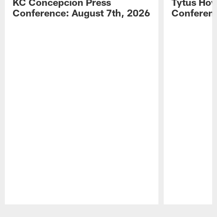
KC Concepcion Press
Tytus How
Conference: August 7th, 2026
Conferenc
Pause
Play