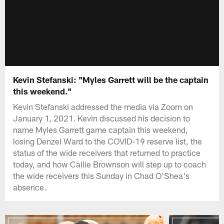
Kevin Stefanski: "Myles Garrett will be the captain
this weekend."
Kevin Stefanski addressed the media via Zoom on
January 1, 2021. Kevin discussed his decision to
name Myles Garrett game captain this weekend,
losing Denzel Ward to the COVID-19 reserve list, the
status of the wide receivers that returned to practice
today, and how Callie Brownson will step up to coach
the wide receivers this Sunday in Chad O'Shea's
absence.