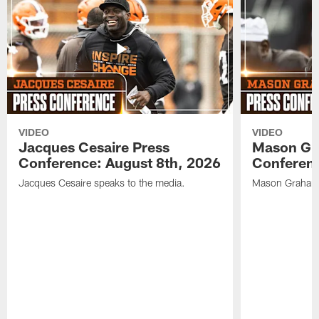
VIDEO
VIDEO
Jacques Cesaire Press
Mason Gr
Conference: August 8th, 2026
Conferenc
Jacques Cesaire speaks to the media.
Mason Graham 