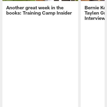
Another great week in the
Bernie Ko
books: Training Camp Insider
Taylen Gr
Interview