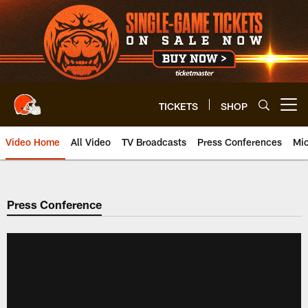
Skip
to
main
content
TICKETS
SHOP
Open menu button
Video Home
All Video
TV Broadcasts
Press Conferences
Mic
Press Conference