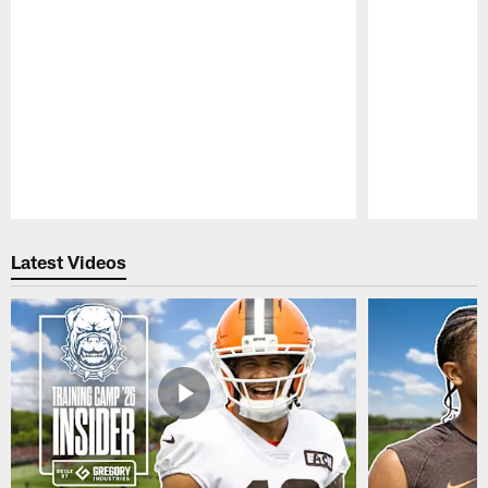
Pause
Play
Latest Videos