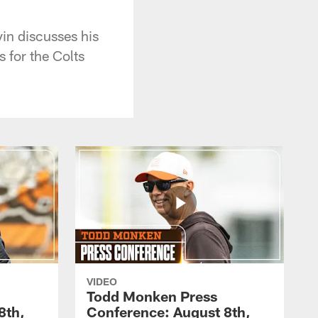
in discusses his
s for the Colts
VIDEO
Todd Monken Press
8th,
Conference: August 8th,