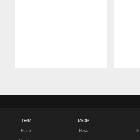
Pause
Play
TEAM
MEDIA
Roster
News
S