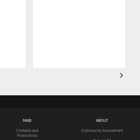
FANS
ABOUT
Contests and
Community Involvement
Promotions