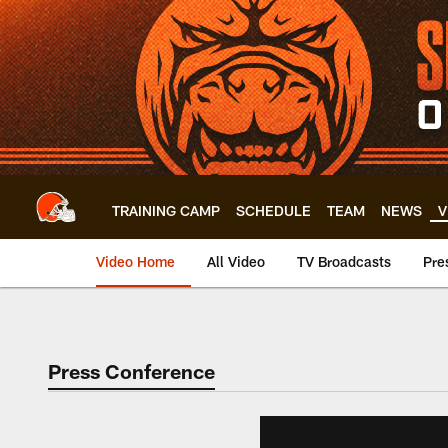
Skip
to
main
content
TRAINING CAMP
SCHEDULE
TEAM
NEWS
V
Video Home
All Video
TV Broadcasts
Pre
Press Conference