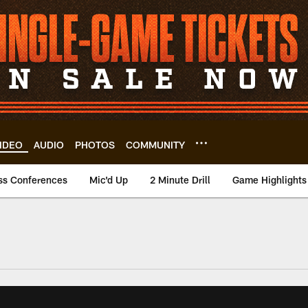
IDEO
AUDIO
PHOTOS
COMMUNITY
ss Conferences
Mic'd Up
2 Minute Drill
Game Highlights