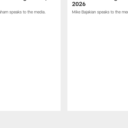
2026
ham speaks to the media.
Mike Bajakian speaks to the me