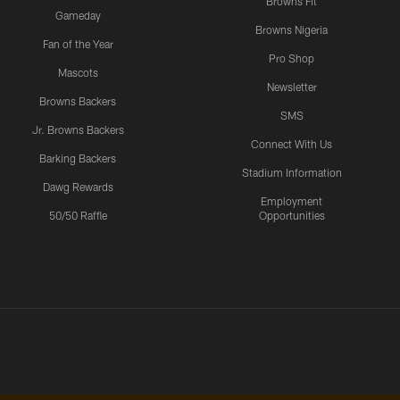
Browns Fit
Gameday
Browns Nigeria
Fan of the Year
Pro Shop
Mascots
Newsletter
Browns Backers
SMS
Jr. Browns Backers
Connect With Us
Barking Backers
Stadium Information
Dawg Rewards
Employment
50/50 Raffle
Opportunities