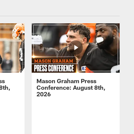
ss
Mason Graham Press
8th,
Conference: August 8th,
2026