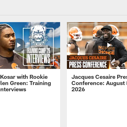
 Kosar with Rookie
Jacques Cesaire Pre
len Green: Training
Conference: August 
nterviews
2026