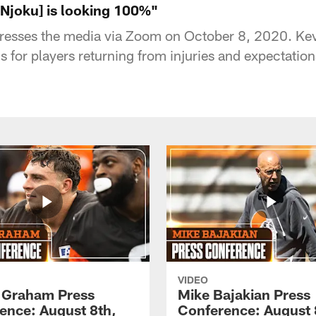
[Njoku] is looking 100%"
resses the media via Zoom on October 8, 2020. Kev
s for players returning from injuries and expectation
VIDEO
 Graham Press
Mike Bajakian Press
ence: August 8th,
Conference: August 