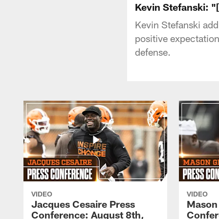
Kevin Stefanski: "
Kevin Stefanski add
positive expectation
defense.
VIDEO
VIDEO
Jacques Cesaire Press
Mason
Conference: August 8th,
Confer