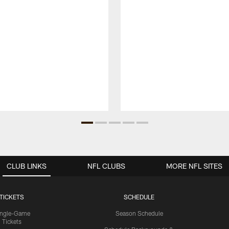
CLUB LINKS
NFL CLUBS
MORE NFL SITES
TICKETS
SCHEDULE
ingle-Game
Season Schedule
Tickets