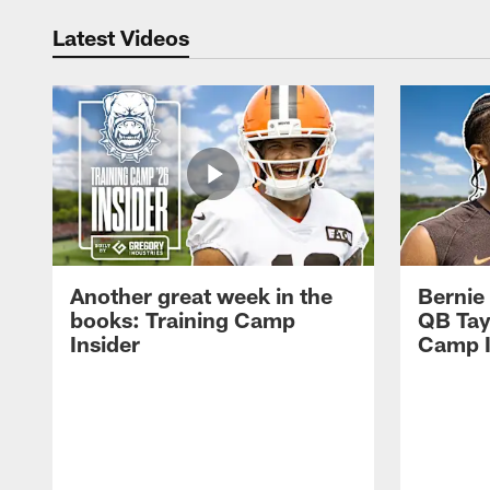
Latest Videos
Another great week in the
Bernie
books: Training Camp
QB Tay
Insider
Camp I