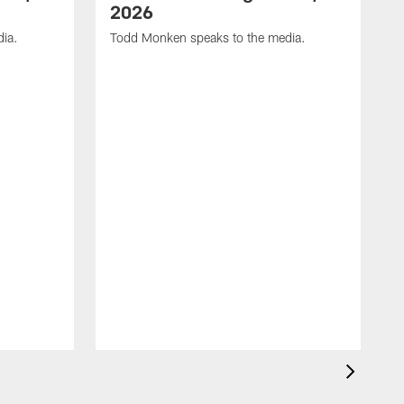
2026
dia.
Todd Monken speaks to the media.
C