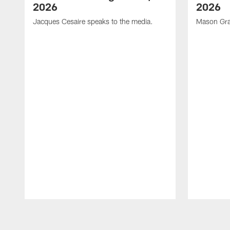
2026
2026
Jacques Cesaire speaks to the media.
Mason Gra
Pause
Play