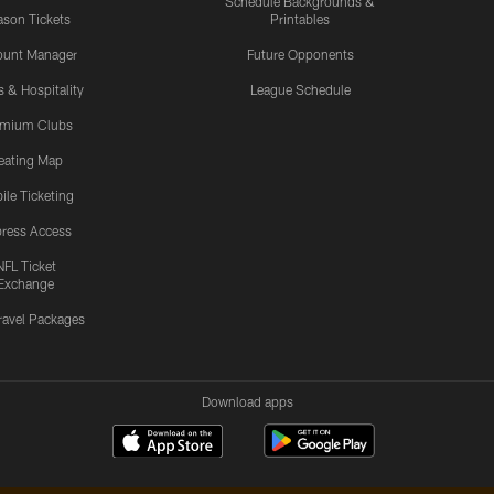
Schedule Backgrounds &
son Tickets
Printables
ount Manager
Future Opponents
s & Hospitality
League Schedule
emium Clubs
eating Map
ile Ticketing
ress Access
NFL Ticket
Exchange
ravel Packages
Download apps