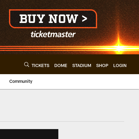
TICKETS
DOME
STADIUM
SHOP
LOGIN
Community