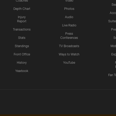
Coaches
Video
Sea
Depth Chart
Photos
Acc
Injury
Audio
Report
Suite
Live Radio
Transactions
Pr
Press
Stats
Conferences
S
Standings
TV Broadcasts
Mob
Front Office
Ways to Watch
Exp
History
YouTube
Yearbook
Fan T