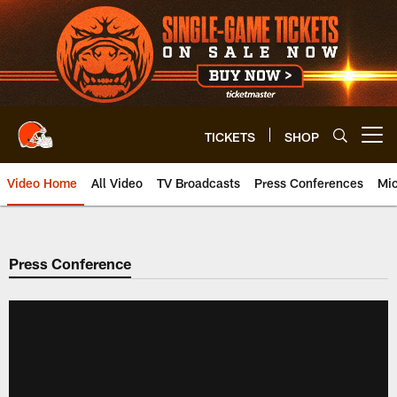
Skip
to
main
content
TICKETS
SHOP
Open menu button
Video Home
All Video
TV Broadcasts
Press Conferences
Mic
Press Conference