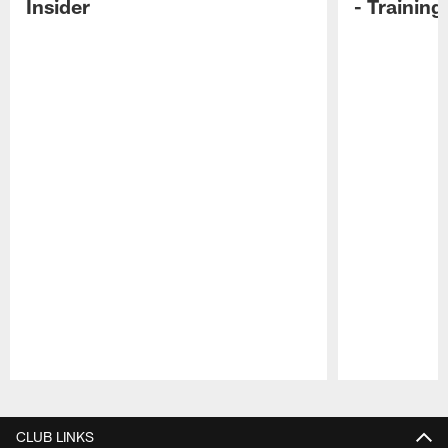
Insider
- Trainin
Pause
Play
CLUB LINKS