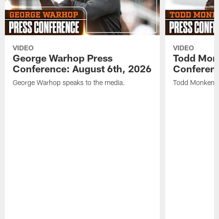
VIDEO
VIDEO
George Warhop Press
Todd Mon
Conference: August 6th, 2026
Conferenc
George Warhop speaks to the media.
Todd Monken s