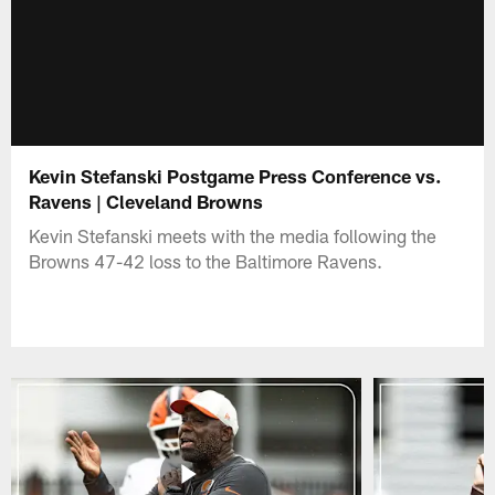
Kevin Stefanski Postgame Press Conference vs.
Ravens | Cleveland Browns
Kevin Stefanski meets with the media following the
Browns 47-42 loss to the Baltimore Ravens.