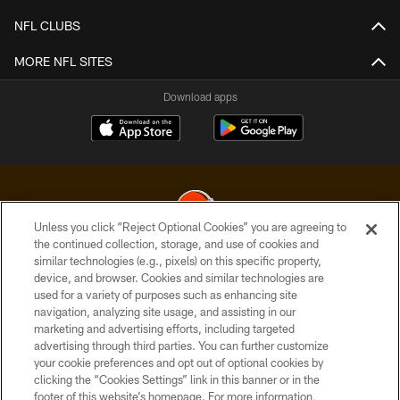
NFL CLUBS
MORE NFL SITES
Download apps
Unless you click “Reject Optional Cookies” you are agreeing to
the continued collection, storage, and use of cookies and
similar technologies (e.g., pixels) on this specific property,
© 2026 Cleveland Browns. All Rights Reserved
device, and browser. Cookies and similar technologies are
used for a variety of purposes such as enhancing site
PRIVACY POLICY
navigation, analyzing site usage, and assisting in our
ACCESSIBILITY
marketing and advertising efforts, including targeted
advertising through third parties. You can further customize
CONTACT US
your cookie preferences and opt out of optional cookies by
clicking the “Cookies Settings” link in this banner or in the
SITE MAP
footer of this website’s homepage. For more information,