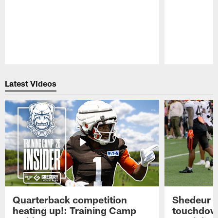
Pause
Play
Latest Videos
Quarterback competition
Shedeur S
heating up!: Training Camp
touchdow