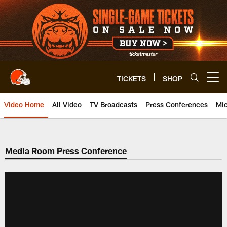
Skip
to
main
content
TICKETS
SHOP
Open menu button
Video Home
All Video
TV Broadcasts
Press Conferences
Mic
Media Room Press Conference