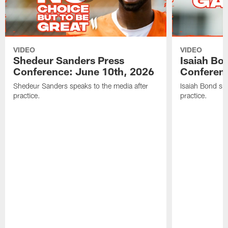
VIDEO
VIDEO
Shedeur Sanders Press
Isaiah Bo
Conference: June 10th, 2026
Conferenc
Shedeur Sanders speaks to the media after
Isaiah Bond spe
practice.
practice.