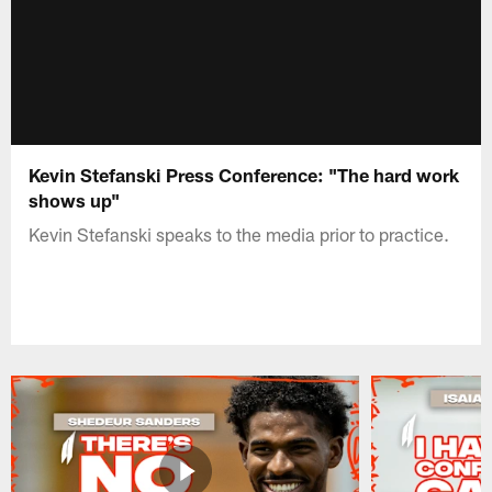
Kevin Stefanski Press Conference: "The hard work
shows up"
Kevin Stefanski speaks to the media prior to practice.