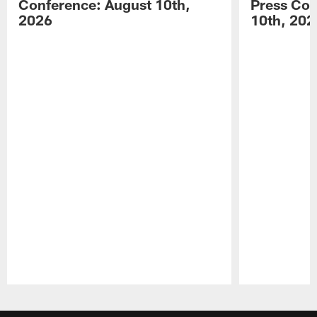
Conference: August 10th,
Press Con
2026
10th, 202
Pause
Play