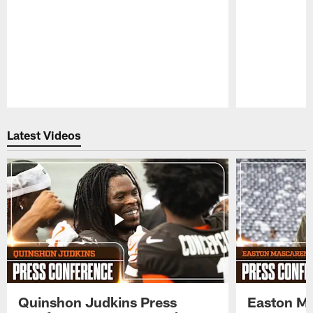
Pause
Play
Latest Videos
Quinshon Judkins Press
Easton M