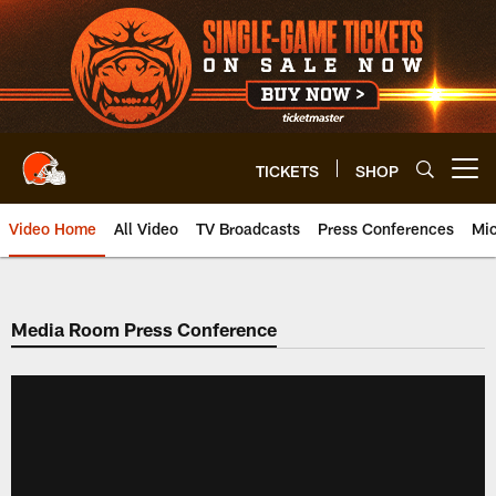
Skip
to
main
content
TICKETS
SHOP
Open menu button
Video Home
All Video
TV Broadcasts
Press Conferences
Mic
Media Room Press Conference