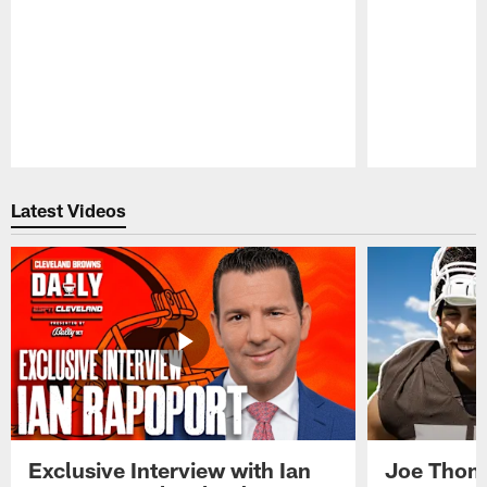
Pause
Play
Latest Videos
Exclusive Interview with Ian
Joe Thoma