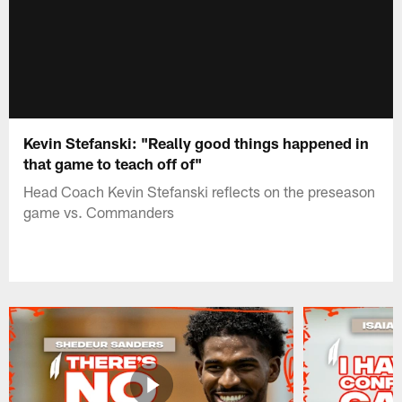
Kevin Stefanski: "Really good things happened in
that game to teach off of"
Head Coach Kevin Stefanski reflects on the preseason
game vs. Commanders