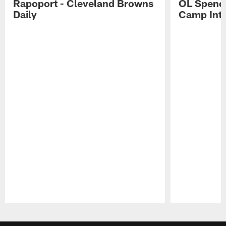
Rapoport - Cleveland Browns
OL Spence
Daily
Camp Int
Pause
Play