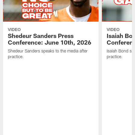
VIDEO
VIDEO
Shedeur Sanders Press
Isaiah Bo
Conference: June 10th, 2026
Conferenc
Shedeur Sanders speaks to the media after
Isaiah Bond spe
practice.
practice.