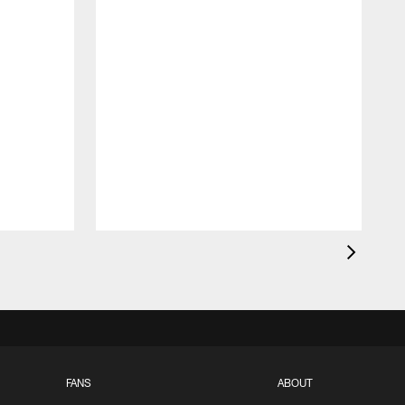
FANS
ABOUT