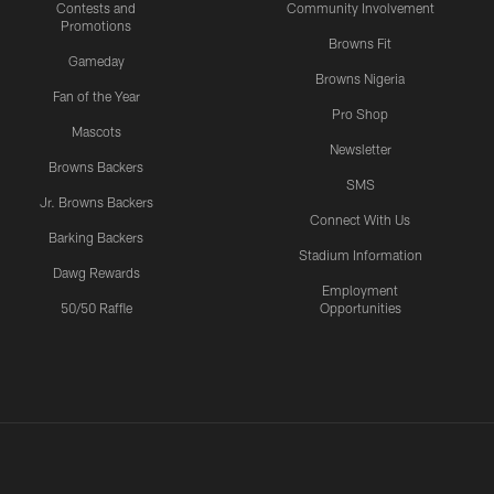
Contests and
Community Involvement
Promotions
Browns Fit
Gameday
Browns Nigeria
Fan of the Year
Pro Shop
Mascots
Newsletter
Browns Backers
SMS
Jr. Browns Backers
Connect With Us
Barking Backers
Stadium Information
Dawg Rewards
Employment
50/50 Raffle
Opportunities