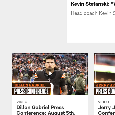
Kevin Stefanski: 
Head coach Kevin S
VIDEO
VIDEO
Dillon Gabriel Press
Jerry 
Conference: August 5th,
Confer