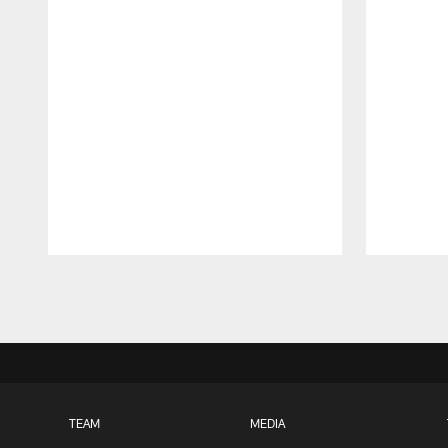
Pause
Play
TEAM
MEDIA