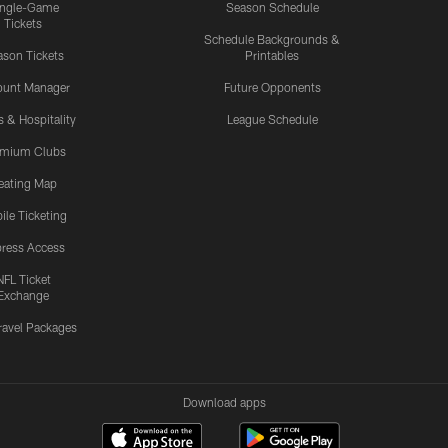
ingle-Game
Season Schedule
Tickets
Schedule Backgrounds &
son Tickets
Printables
ount Manager
Future Opponents
s & Hospitality
League Schedule
emium Clubs
eating Map
ile Ticketing
ress Access
NFL Ticket
Exchange
ravel Packages
Download apps