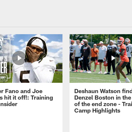
r Fano and Joe
Deshaun Watson fin
hit it off!: Training
Denzel Boston in the
nsider
of the end zone - Tra
Camp Highlights