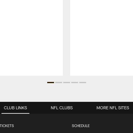
CLUB LINKS
NFL CLUBS
MORE NFL SITES
TICKETS
SCHEDULE