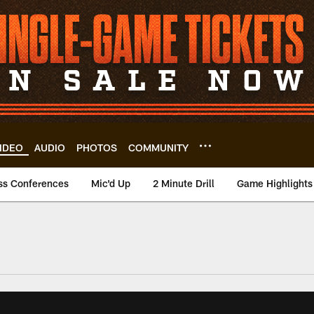
IDEO
AUDIO
PHOTOS
COMMUNITY
ss Conferences
Mic'd Up
2 Minute Drill
Game Highlights