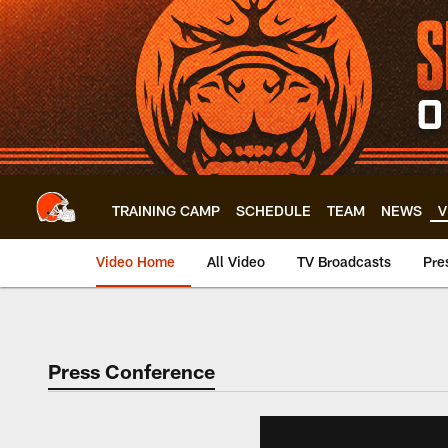
Skip
to
main
content
TRAINING CAMP
SCHEDULE
TEAM
NEWS
V
Video Home
All Video
TV Broadcasts
Pre
Press Conference