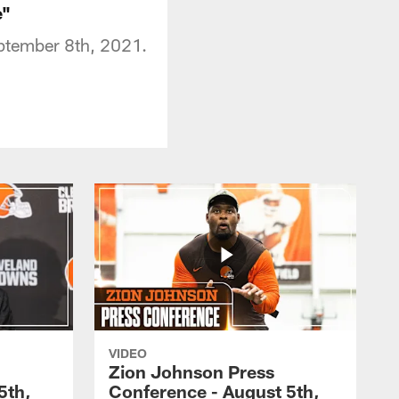
e"
eptember 8th, 2021.
VIDEO
Zion Johnson Press
5th,
Conference - August 5th,