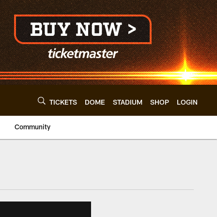
TICKETS
DOME
STADIUM
SHOP
LOGIN
Community