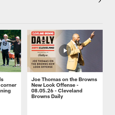
ds
Joe Thomas on the Browns
 corner
New Look Offense -
ining
08.05.26 - Cleveland
Browns Daily