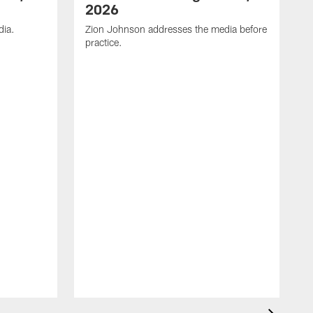
2026
dia.
Zion Johnson addresses the media before
practice.
T