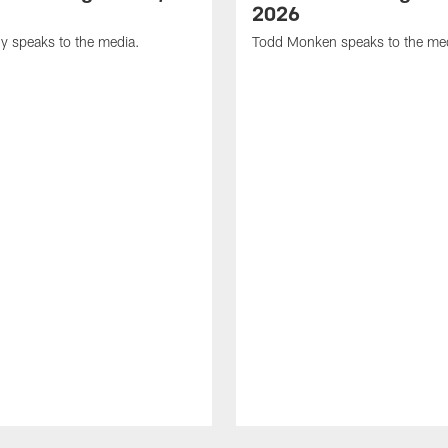
2026
y speaks to the media.
Todd Monken speaks to the me