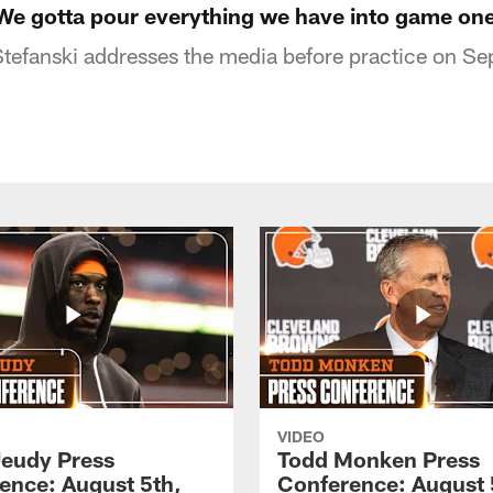
"We gotta pour everything we have into game on
tefanski addresses the media before practice on S
VIDEO
Jeudy Press
Todd Monken Press
ence: August 5th,
Conference: August 