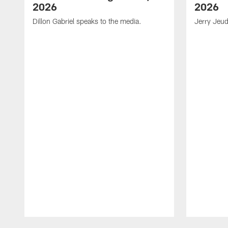
2026
2026
Dillon Gabriel speaks to the media.
Jerry Jeud
Pause
Play