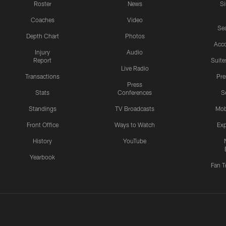
Roster
News
S
Coaches
Video
Sea
Depth Chart
Photos
Acc
Injury
Audio
Report
Suite
Live Radio
Transactions
Pr
Press
Stats
Conferences
S
Standings
TV Broadcasts
Mob
Front Office
Ways to Watch
Exp
History
YouTube
Yearbook
Fan T