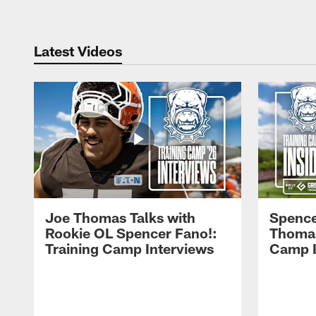
Latest Videos
Joe Thomas Talks with
Spence
Rookie OL Spencer Fano!:
Thomas 
Training Camp Interviews
Camp I