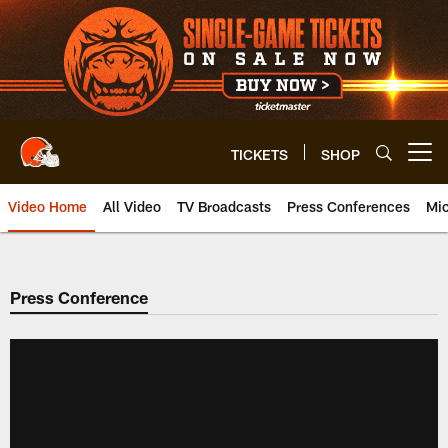
Skip
to
main
content
TICKETS
SHOP
Open menu button
Video Home
All Video
TV Broadcasts
Press Conferences
Mic
Press Conference