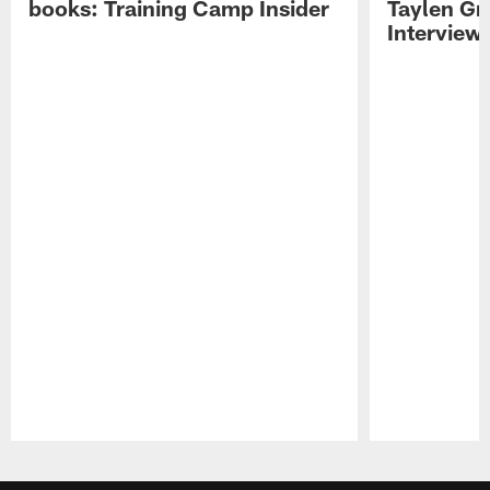
books: Training Camp Insider
Taylen Gr
Interview
Pause
Play