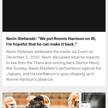
Kevin Stefanski: "We put Ronnie Harrison on IR,
I'm hopeful that he can make it back."
Kevin Stefanski addressed the media via Zoom on
December 2, 2020. Kevin discussed what he expects
to see from the Titans and running back Derrick Henry
this Sunday, Baker Mayfield's performance against the
Jaguars, and his confidence in guys stepping up in
Ronnie Harrison's absence.