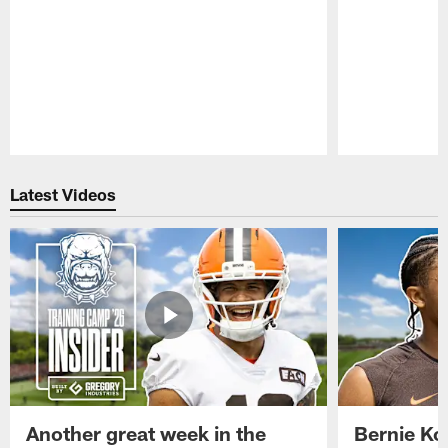
Pause
Play
Latest Videos
Another great week in the
Bernie Ko