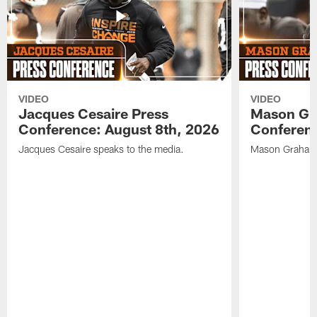
VIDEO
VIDEO
Jacques Cesaire Press
Mason Gr
Conference: August 8th, 2026
Conferenc
Jacques Cesaire speaks to the media.
Mason Graham 