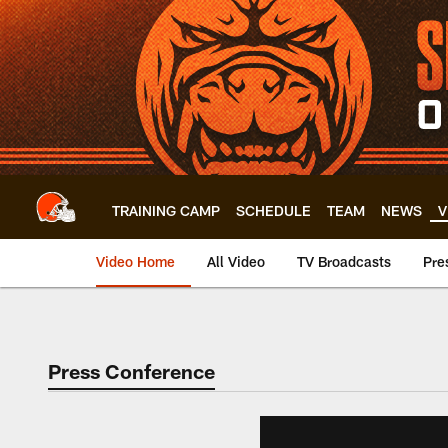
Skip
to
main
content
TRAINING CAMP
SCHEDULE
TEAM
NEWS
V
Video Home
All Video
TV Broadcasts
Pre
Press Conference