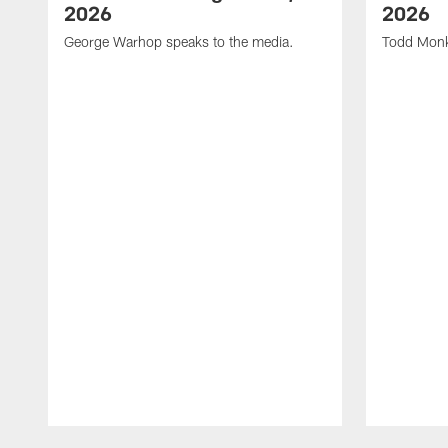
2026
2026
George Warhop speaks to the media.
Todd Monk
Pause
Play