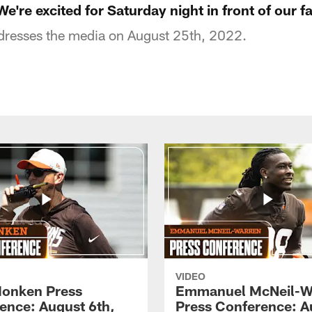
We're excited for Saturday night in front of our f
dresses the media on August 25th, 2022.
VIDEO
onken Press
Emmanuel McNeil-W
ence: August 6th,
Press Conference: A