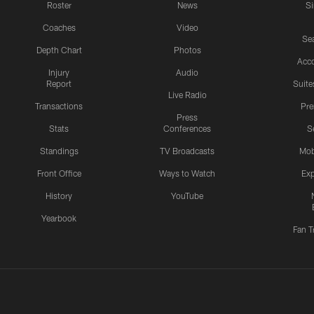
Roster
News
S
Coaches
Video
Sea
Depth Chart
Photos
Acc
Injury
Audio
Report
Suite
Live Radio
Transactions
Pr
Press
Stats
Conferences
S
Standings
TV Broadcasts
Mob
Front Office
Ways to Watch
Exp
History
YouTube
Yearbook
Fan T