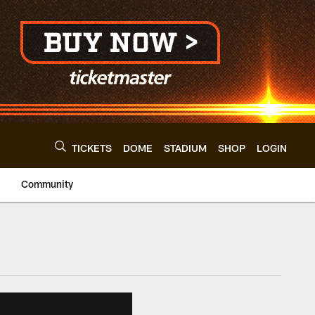
TICKETS
DOME
STADIUM
SHOP
LOGIN
Community