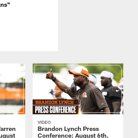
ans"
VIDEO
arren
Brandon Lynch Press
ugust
Conference: August 6th,