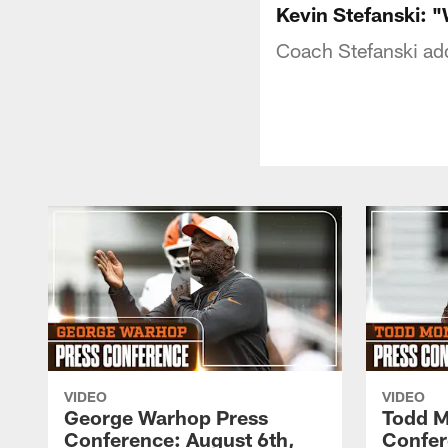
Kevin Stefanski: "
Coach Stefanski ad
VIDEO
VIDEO
George Warhop Press
Todd M
Conference: August 6th,
Confer