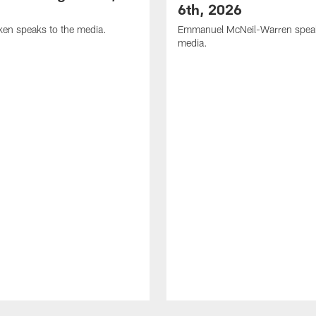
6th, 2026
en speaks to the media.
Emmanuel McNeil-Warren speak
media.