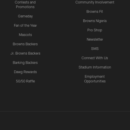
Contests and
Community Involvement
Promotions
Browns Fit
Gameday
Browns Nigeria
Fan of the Year
Pro Shop
Mascots
Newsletter
Browns Backers
SMS
Jr. Browns Backers
Connect With Us
Barking Backers
Stadium Information
Dawg Rewards
Employment
50/50 Raffle
Opportunities