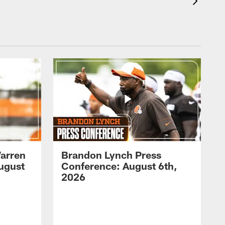
arren
Brandon Lynch Press
ugust
Conference: August 6th,
2026