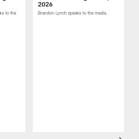
2026
s to the
Brandon Lynch speaks to the media.
D