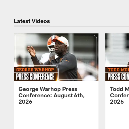
Latest Videos
George Warhop Press
Todd M
Conference: August 6th,
Confer
2026
2026