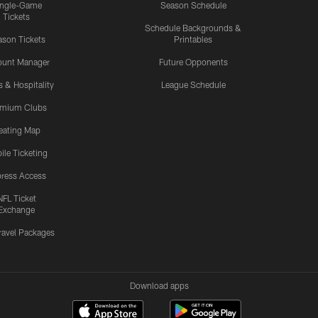
ingle-Game
Season Schedule
Tickets
Schedule Backgrounds &
son Tickets
Printables
ount Manager
Future Opponents
s & Hospitality
League Schedule
emium Clubs
eating Map
ile Ticketing
ress Access
NFL Ticket
Exchange
ravel Packages
Download apps