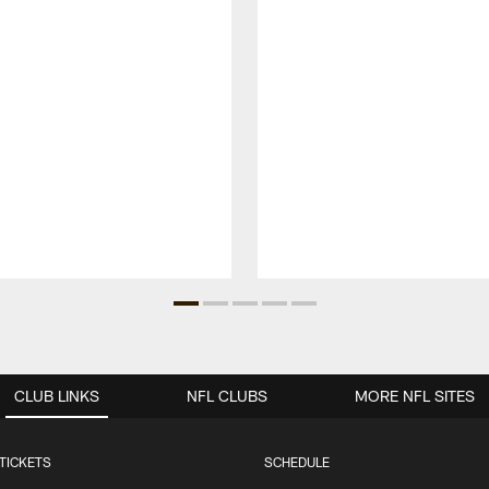
CLUB LINKS
NFL CLUBS
MORE NFL SITES
TICKETS
SCHEDULE