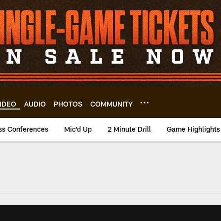
IDEO
AUDIO
PHOTOS
COMMUNITY
ss Conferences
Mic'd Up
2 Minute Drill
Game Highlights