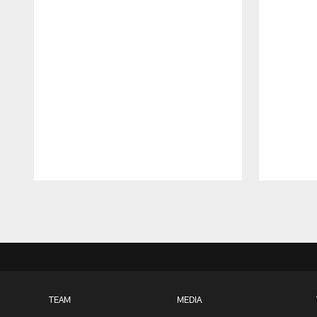
Pause
Play
TEAM
MEDIA