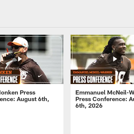
onken Press
Emmanuel McNeil-W
ence: August 6th,
Press Conference: A
6th, 2026