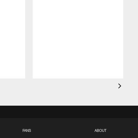
FANS
ABOUT