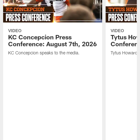
VIDEO
VIDEO
KC Concepcion Press
Tytus How
Conference: August 7th, 2026
Conferenc
KC Concepcion speaks to the media.
Tytus Howard s