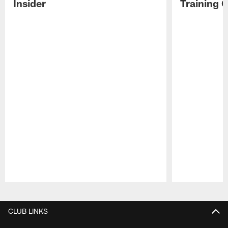
Insider
Training 
Pause
Play
CLUB LINKS