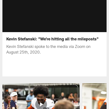
Kevin Stefanski: "We're hitting all the mileposts"
Kevin Stefanski spoke to the media via Zoom on
August 25th, 2020.