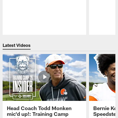
Pause
Play
Latest Videos
Head Coach Todd Monken
Bernie Ko
mic'd up!: Training Camp
Speedster