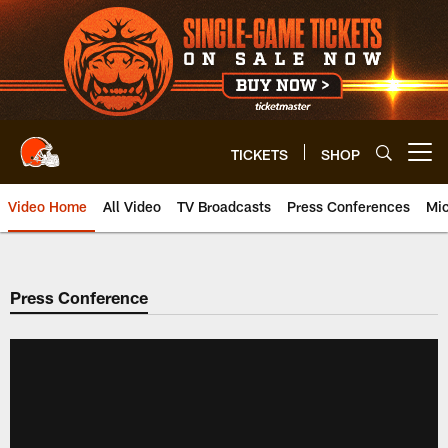
Skip
to
main
content
TICKETS
SHOP
Open menu button
Video Home
All Video
TV Broadcasts
Press Conferences
Mic
Press Conference