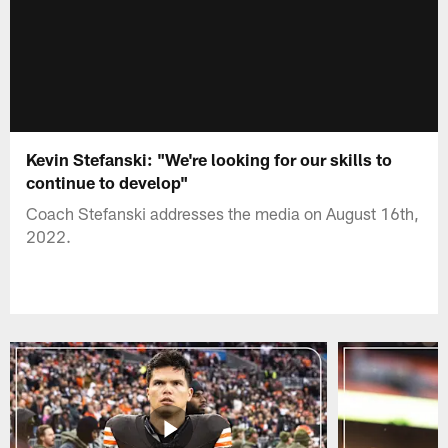
Kevin Stefanski: "We're looking for our skills to
continue to develop"
Coach Stefanski addresses the media on August 16th,
2022.