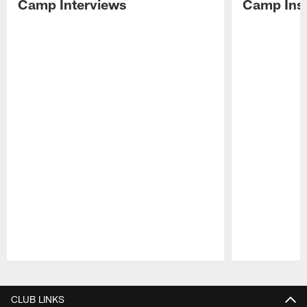
Camp Interviews
Camp Insi
Pause
Play
CLUB LINKS