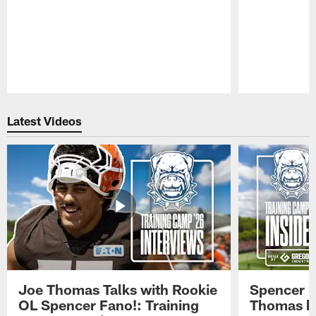
Pause
Play
Latest Videos
Joe Thomas Talks with Rookie
Spencer 
OL Spencer Fano!: Training
Thomas hit