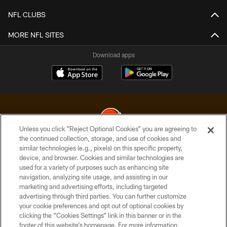
NFL CLUBS
MORE NFL SITES
Download apps
Unless you click “Reject Optional Cookies” you are agreeing to
the continued collection, storage, and use of cookies and
similar technologies (e.g., pixels) on this specific property,
© 2026 Cleveland Browns. All Rights Reserved
device, and browser. Cookies and similar technologies are
used for a variety of purposes such as enhancing site
PRIVACY POLICY
navigation, analyzing site usage, and assisting in our
ACCESSIBILITY
marketing and advertising efforts, including targeted
advertising through third parties. You can further customize
CONTACT US
your cookie preferences and opt out of optional cookies by
clicking the “Cookies Settings” link in this banner or in the
SITE MAP
footer of this website’s homepage. For more information,