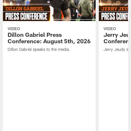
VIDEO
VIDEO
Dillon Gabriel Press
Jerry Jeu
Conference: August 5th, 2026
Conferenc
Dillon Gabriel speaks to the media.
Jerry Jeudy sp