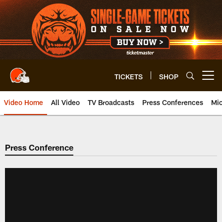
Skip
to
main
content
TICKETS
SHOP
Open menu button
Video Home
All Video
TV Broadcasts
Press Conferences
Mic
Press Conference