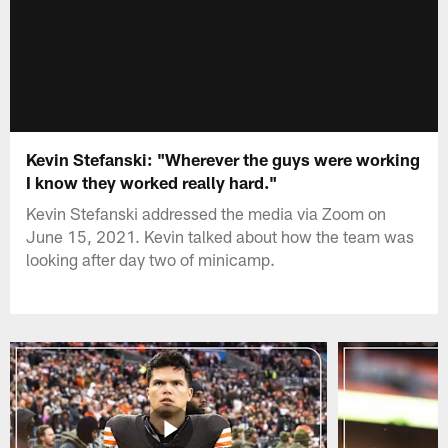
Kevin Stefanski: "Wherever the guys were working
I know they worked really hard."
Kevin Stefanski addressed the media via Zoom on
June 15, 2021. Kevin talked about how the team was
looking after day two of minicamp.