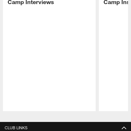
Camp Interviews
Camp Insi
Pause
Play
CLUB LINKS