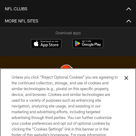
NFL CLUBS
MORE NFL SITES
Download apps
Unless you click “Reject Optional Cookies” you are agreeing to
the continued collection, storage, and use of cookies and
similar technologies (e.g., pixels) on this specific property,
© 2026 Cleveland Browns. All Rights Reserved
device, and browser. Cookies and similar technologies are
used for a variety of purposes such as enhancing site
PRIVACY POLICY
navigation, analyzing site usage, and assisting in our
ACCESSIBILITY
marketing and advertising efforts, including targeted
advertising through third parties. You can further customize
CONTACT US
your cookie preferences and opt out of optional cookies by
clicking the “Cookies Settings” link in this banner or in the
SITE MAP
footer of this website’s homepage. For more information,