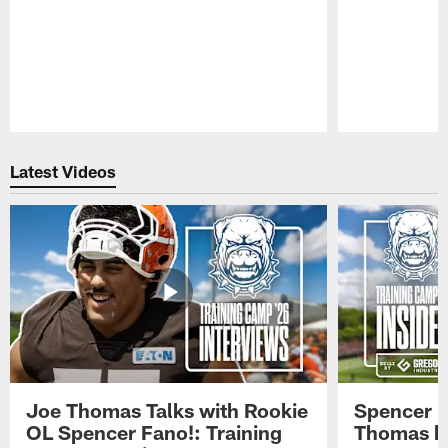
Pause
Play
Latest Videos
Joe Thomas Talks with Rookie
Spencer 
OL Spencer Fano!: Training
Thomas hit