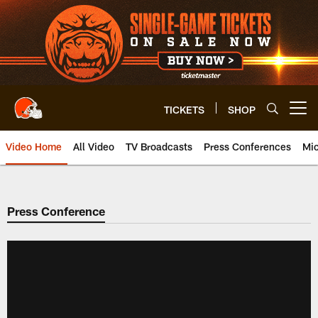
Skip
to
main
content
TICKETS
SHOP
Open menu button
Video Home
All Video
TV Broadcasts
Press Conferences
Mic
Press Conference