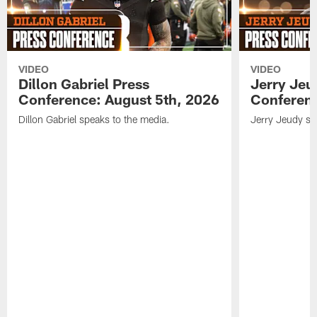
VIDEO
VIDEO
Dillon Gabriel Press
Jerry Jeu
Conference: August 5th, 2026
Conferenc
Dillon Gabriel speaks to the media.
Jerry Jeudy sp