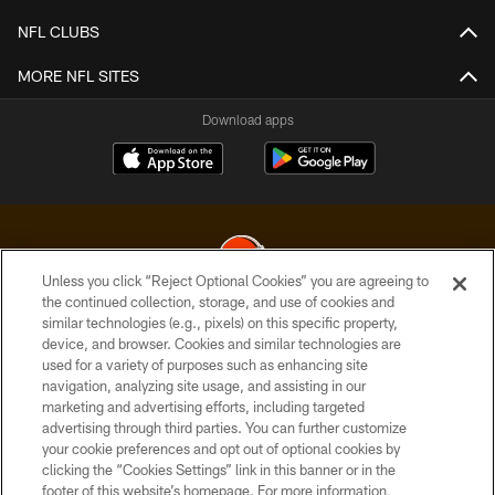
NFL CLUBS
MORE NFL SITES
Download apps
Unless you click “Reject Optional Cookies” you are agreeing to
the continued collection, storage, and use of cookies and
similar technologies (e.g., pixels) on this specific property,
© 2026 Cleveland Browns. All Rights Reserved
device, and browser. Cookies and similar technologies are
used for a variety of purposes such as enhancing site
PRIVACY POLICY
navigation, analyzing site usage, and assisting in our
ACCESSIBILITY
marketing and advertising efforts, including targeted
advertising through third parties. You can further customize
CONTACT US
your cookie preferences and opt out of optional cookies by
clicking the “Cookies Settings” link in this banner or in the
SITE MAP
footer of this website’s homepage. For more information,