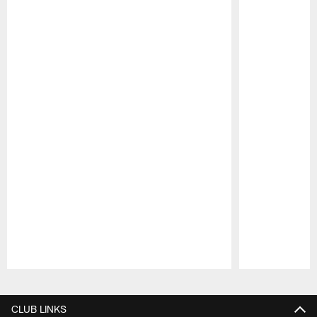
Pause
Play
CLUB LINKS