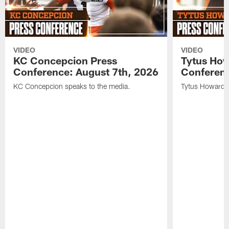
VIDEO
VIDEO
KC Concepcion Press
Tytus How
Conference: August 7th, 2026
Conferenc
KC Concepcion speaks to the media.
Tytus Howard s