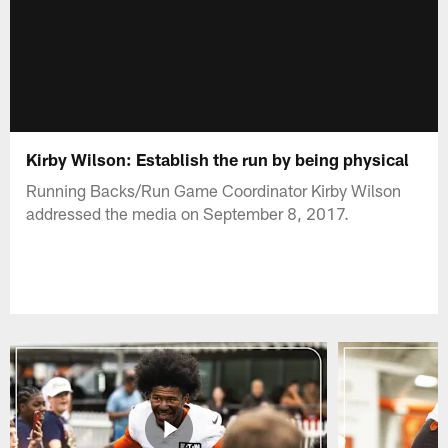
Kirby Wilson: Establish the run by being physical
Running Backs/Run Game Coordinator Kirby Wilson
addressed the media on September 8, 2017.