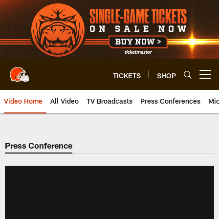
Skip
to
main
content
TICKETS
SHOP
Open menu button
Video Home
All Video
TV Broadcasts
Press Conferences
Mic
Press Conference