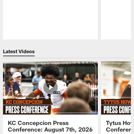
Pause
Play
Latest Videos
KC Concepcion Press
Tytus How
Conference: August 7th, 2026
Conferenc