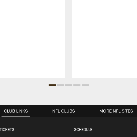
CLUB LINKS
NFL CLUBS
MORE NFL SITES
TICKETS
SCHEDULE