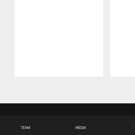
Pause
Play
TEAM
MEDIA