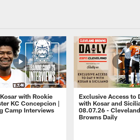
 Kosar with Rookie
Exclusive Access to 
ter KC Concepcion |
with Kosar and Sicili
ng Camp Interviews
08.07.26 - Clevelan
Browns Daily