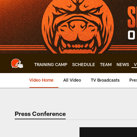
Skip
to
main
content
TRAINING CAMP
SCHEDULE
TEAM
NEWS
V
Video Home
All Video
TV Broadcasts
Pre
Press Conference