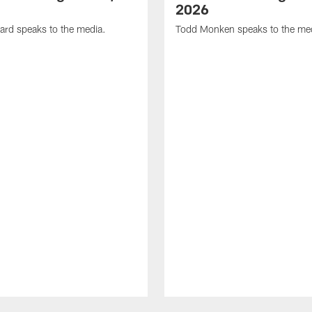
2026
ard speaks to the media.
Todd Monken speaks to the me