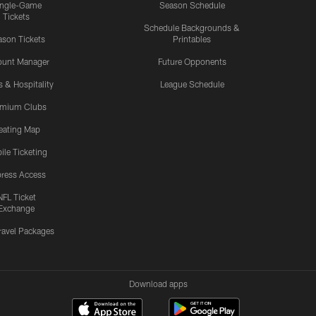
ingle-Game
Season Schedule
Tickets
Schedule Backgrounds &
son Tickets
Printables
ount Manager
Future Opponents
s & Hospitality
League Schedule
emium Clubs
eating Map
ile Ticketing
ress Access
NFL Ticket
Exchange
ravel Packages
Download apps