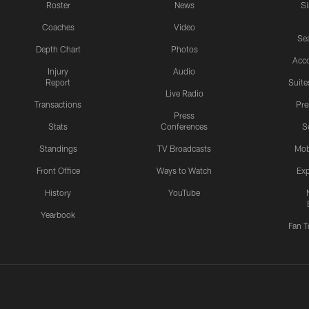
Roster
News
S
Coaches
Video
Sea
Depth Chart
Photos
Acc
Injury
Audio
Report
Suite
Live Radio
Transactions
Pr
Press
Stats
Conferences
S
Standings
TV Broadcasts
Mob
Front Office
Ways to Watch
Exp
History
YouTube
Yearbook
Fan T