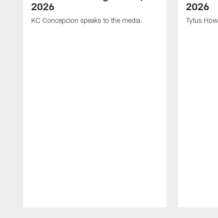
2026
2026
KC Concepcion speaks to the media.
Tytus How
Pause
Play