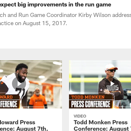
expect big improvements in the run game
h and Run Game Coordinator Kirby Wilson address
actice on August 15, 2017.
VIDEO
Howard Press
Todd Monken Press
ence: August 7th,
Conference: August 