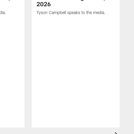
2026
dia.
Tyson Campbell speaks to the media.
G