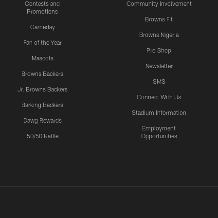
Contests and
Community Involvement
Promotions
Browns Fit
Gameday
Browns Nigeria
Fan of the Year
Pro Shop
Mascots
Newsletter
Browns Backers
SMS
Jr. Browns Backers
Connect With Us
Barking Backers
Stadium Information
Dawg Rewards
Employment
50/50 Raffle
Opportunities