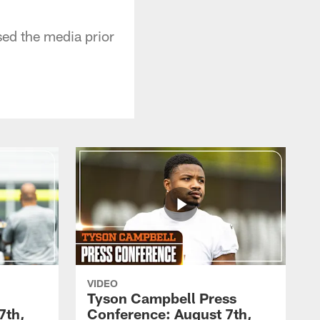
ed the media prior
VIDEO
Tyson Campbell Press
7th,
Conference: August 7th,