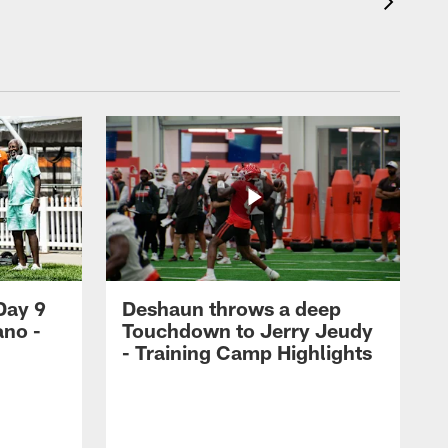
Day 9
Deshaun throws a deep
ano -
Touchdown to Jerry Jeudy
d
- Training Camp Highlights