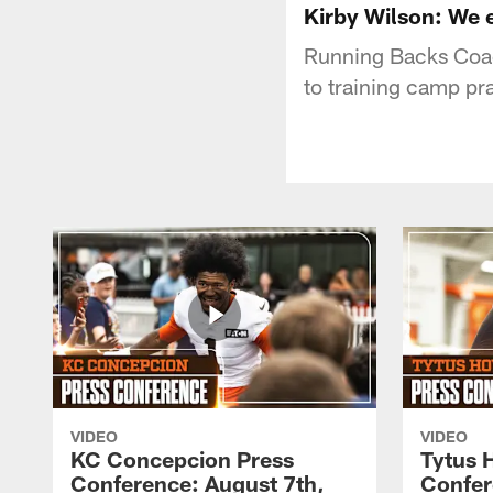
Kirby Wilson: We 
Running Backs Coac
to training camp pr
VIDEO
VIDEO
KC Concepcion Press
Tytus 
Conference: August 7th,
Confer