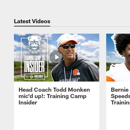
Latest Videos
Head Coach Todd Monken
Bernie
mic'd up!: Training Camp
Speeds
Insider
Traini