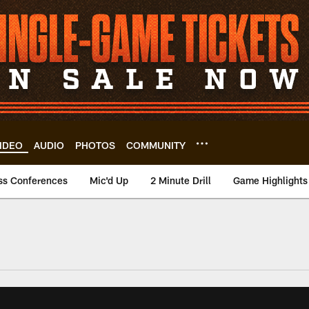
IDEO
AUDIO
PHOTOS
COMMUNITY
ss Conferences
Mic'd Up
2 Minute Drill
Game Highlights