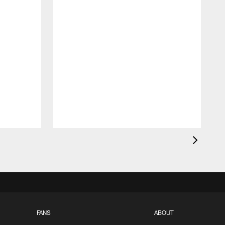
FANS
ABOUT