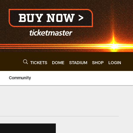
TICKETS
DOME
STADIUM
SHOP
LOGIN
Community