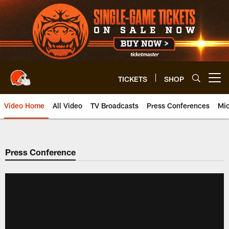
Skip
to
main
content
TICKETS
SHOP
Open menu button
Video Home
All Video
TV Broadcasts
Press Conferences
Mic
Press Conference