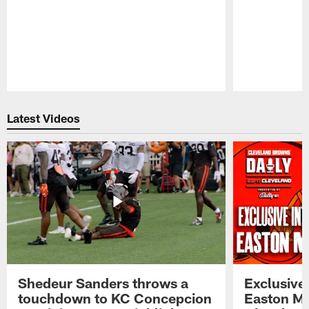
Pause
Play
Latest Videos
Shedeur Sanders throws a
Exclusive 
touchdown to KC Concepcion
Easton Ma