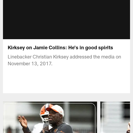
Kirksey on Jamie Collins: He's in good spirits
Linebacker Christian Kirksey addressed the media on
November 13, 2017.