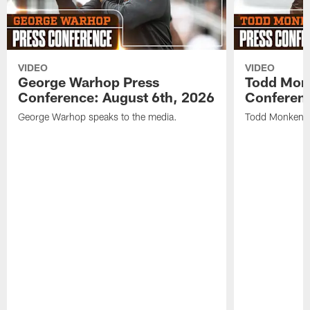
VIDEO
VIDEO
George Warhop Press
Todd Mon
Conference: August 6th, 2026
Conferenc
George Warhop speaks to the media.
Todd Monken s