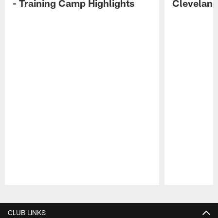
- Training Camp Highlights
Cleveland
Pause
Play
CLUB LINKS