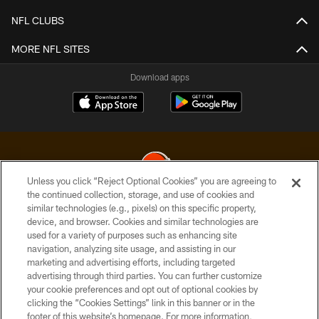
NFL CLUBS
MORE NFL SITES
Download apps
Unless you click “Reject Optional Cookies” you are agreeing to
the continued collection, storage, and use of cookies and
similar technologies (e.g., pixels) on this specific property,
© 2026 Cleveland Browns. All Rights Reserved
device, and browser. Cookies and similar technologies are
used for a variety of purposes such as enhancing site
PRIVACY POLICY
navigation, analyzing site usage, and assisting in our
ACCESSIBILITY
marketing and advertising efforts, including targeted
advertising through third parties. You can further customize
CONTACT US
your cookie preferences and opt out of optional cookies by
clicking the “Cookies Settings” link in this banner or in the
SITE MAP
footer of this website’s homepage. For more information,