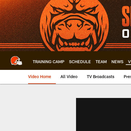
Skip
to
main
content
TRAINING CAMP
SCHEDULE
TEAM
NEWS
V
Video Home
All Video
TV Broadcasts
Pre