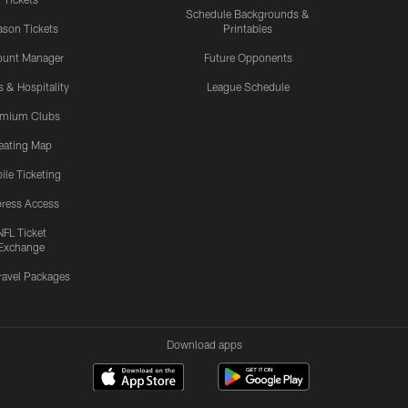
Schedule Backgrounds &
son Tickets
Printables
ount Manager
Future Opponents
s & Hospitality
League Schedule
emium Clubs
eating Map
ile Ticketing
ress Access
NFL Ticket
Exchange
ravel Packages
Download apps