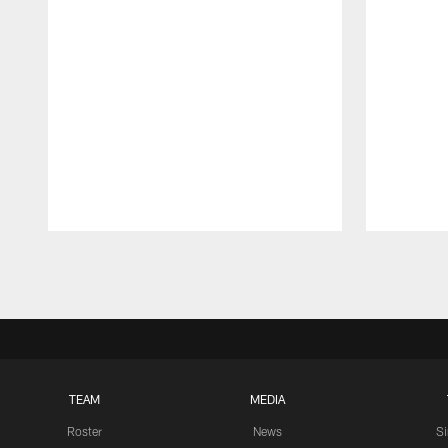
Pause
Play
TEAM
MEDIA
Roster
News
S