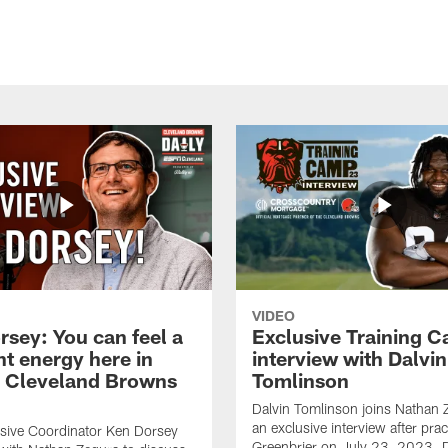
VIDEO
rsey: You can feel a
Exclusive Training 
nt energy here in
interview with Dalvin
| Cleveland Browns
Tomlinson
Dalvin Tomlinson joins Nathan 
an exclusive interview after prac
sive Coordinator Ken Dorsey
Greenbrier on July 23, 2023. D