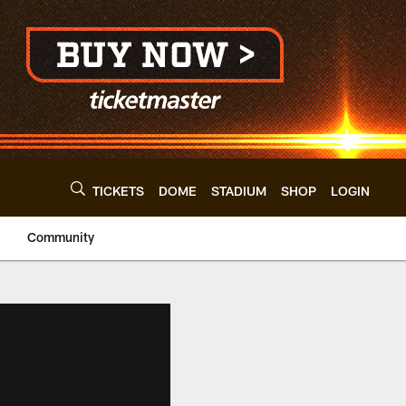
TICKETS
DOME
STADIUM
SHOP
LOGIN
Community