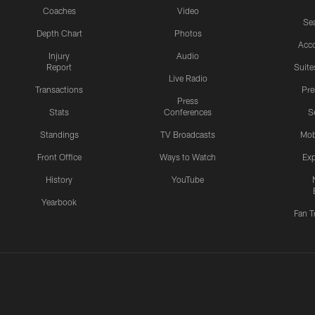
Coaches
Video
Sea
Depth Chart
Photos
Acc
Injury
Audio
Report
Suite
Live Radio
Transactions
Pr
Press
Stats
Conferences
S
Standings
TV Broadcasts
Mob
Front Office
Ways to Watch
Exp
History
YouTube
Yearbook
Fan T