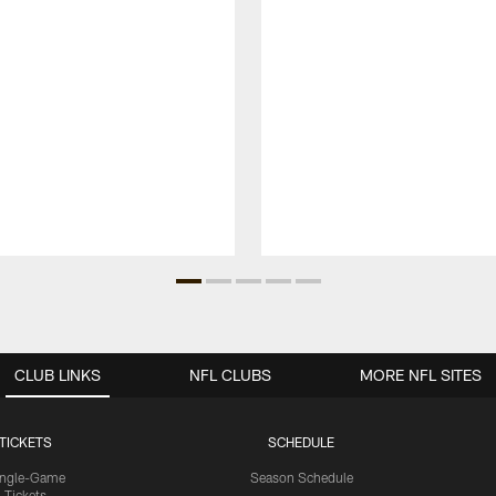
CLUB LINKS
NFL CLUBS
MORE NFL SITES
TICKETS
SCHEDULE
ingle-Game
Season Schedule
Tickets