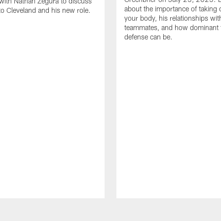
with Nathan Zegura to discuss
about the importance of taking 
 to Cleveland and his new role.
your body, his relationships wit
teammates, and how dominant 
defense can be.