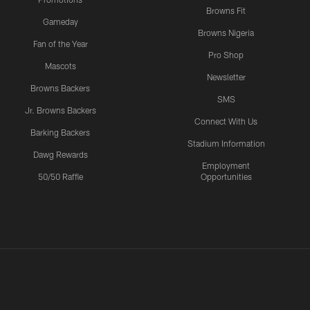
Browns Fit
Gameday
Browns Nigeria
Fan of the Year
Pro Shop
Mascots
Newsletter
Browns Backers
SMS
Jr. Browns Backers
Connect With Us
Barking Backers
Stadium Information
Dawg Rewards
Employment
50/50 Raffle
Opportunities