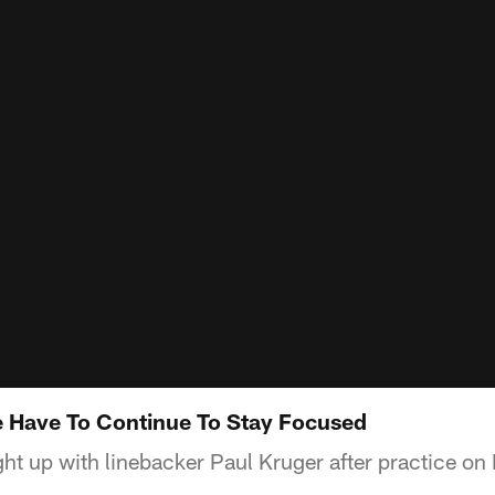
 Have To Continue To Stay Focused
t up with linebacker Paul Kruger after practice o