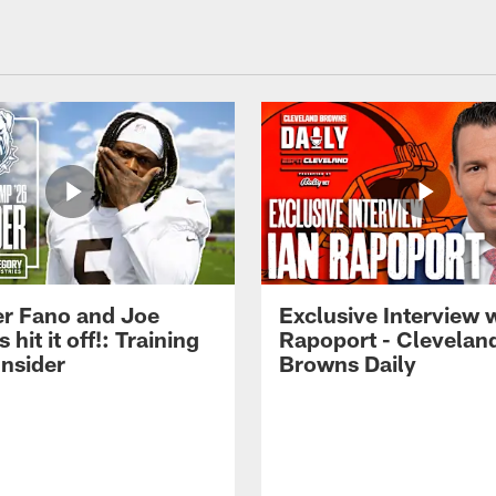
r Fano and Joe
Exclusive Interview w
hit it off!: Training
Rapoport - Clevelan
nsider
Browns Daily