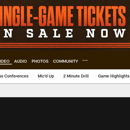
IDEO
AUDIO
PHOTOS
COMMUNITY
ss Conferences
Mic'd Up
2 Minute Drill
Game Highlights