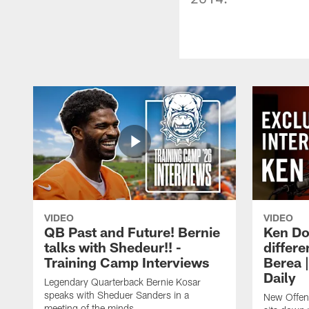
VIDEO
VIDEO
QB Past and Future! Bernie
Ken Do
talks with Shedeur!! -
differe
Training Camp Interviews
Berea 
Daily
Legendary Quarterback Bernie Kosar
speaks with Sheduer Sanders in a
New Offen
meeting of the minds.