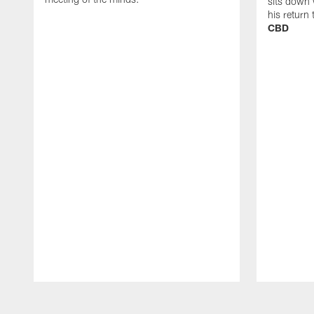
sits down 
his return
CBD
Pause
Play