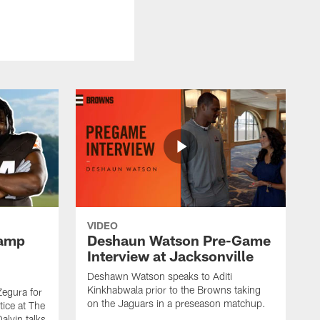
VIDEO
Camp
Deshaun Watson Pre-Game
Interview at Jacksonville
Deshawn Watson speaks to Aditi
Kinkhabwala prior to the Browns taking
Zegura for
on the Jaguars in a preseason matchup.
tice at The
alvin talks