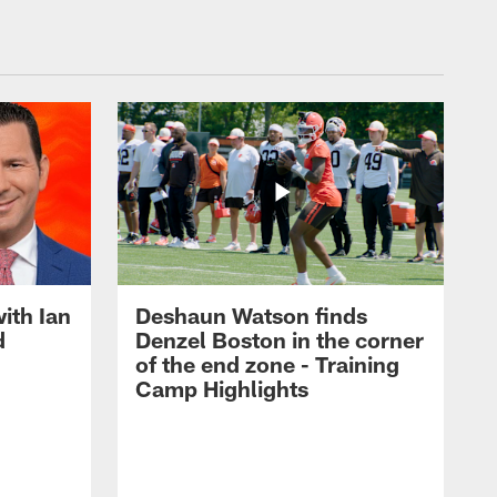
ith Ian
Deshaun Watson finds
d
Denzel Boston in the corner
of the end zone - Training
Camp Highlights