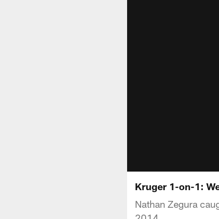
Kruger 1-on-1: We
Nathan Zegura caugh
2014.