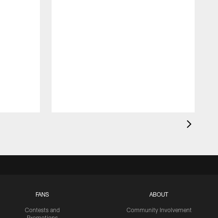
FANS
ABOUT
Contests and
Community Involvement
Promotions