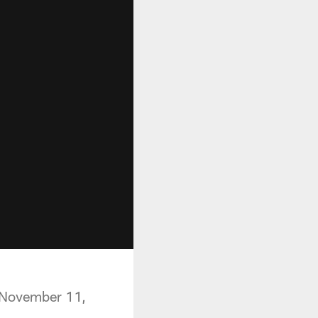
n November 11,