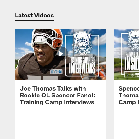
Latest Videos
Joe Thomas Talks with
Spence
Rookie OL Spencer Fano!:
Thomas 
Training Camp Interviews
Camp I