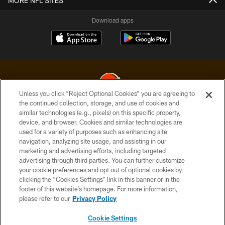
MORE NFL SITES
Download apps
Unless you click “Reject Optional Cookies” you are agreeing to
the continued collection, storage, and use of cookies and
similar technologies (e.g., pixels) on this specific property,
© 2026 Cleveland Browns. All Rights Reserved
device, and browser. Cookies and similar technologies are
used for a variety of purposes such as enhancing site
PRIVACY POLICY
navigation, analyzing site usage, and assisting in our
ACCESSIBILITY
marketing and advertising efforts, including targeted
advertising through third parties. You can further customize
CONTACT US
your cookie preferences and opt out of optional cookies by
clicking the “Cookies Settings” link in this banner or in the
SITE MAP
footer of this website’s homepage. For more information,
TERMS OF USE
please refer to our
Privacy Policy
AD CHOICES
Cookie Settings