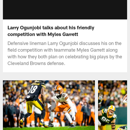
Larry Ogunjobi talks about his friendly
competition with Myles Garrett
Defensive lineman Larry Ogunjobi discusses his on the
field competition with teammate Myles Garrett along
with how they both plan on celebrating big plays by the
Cleveland Browns defense.