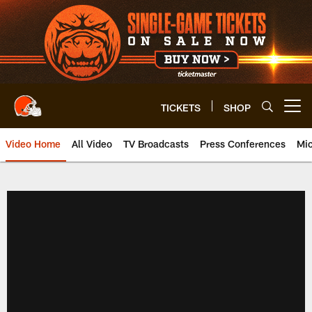
Skip
to
main
content
TICKETS
SHOP
Open menu button
Video Home
All Video
TV Broadcasts
Press Conferences
Mic