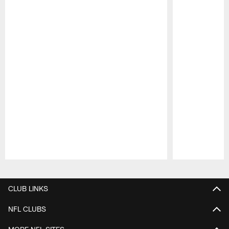
Pause
Play
CLUB LINKS
NFL CLUBS