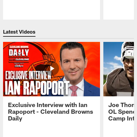
Pause
Play
Latest Videos
Exclusive Interview with Ian
Joe Thoma
Rapoport - Cleveland Browns
OL Spence
Daily
Camp Int