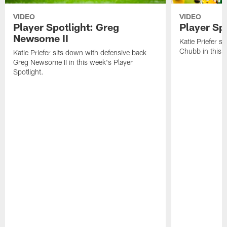
VIDEO
VIDEO
Player Spotlight: Greg
Player Sp
Newsome II
Katie Priefer s
Chubb in this w
Katie Priefer sits down with defensive back
Greg Newsome II in this week's Player
Spotlight.