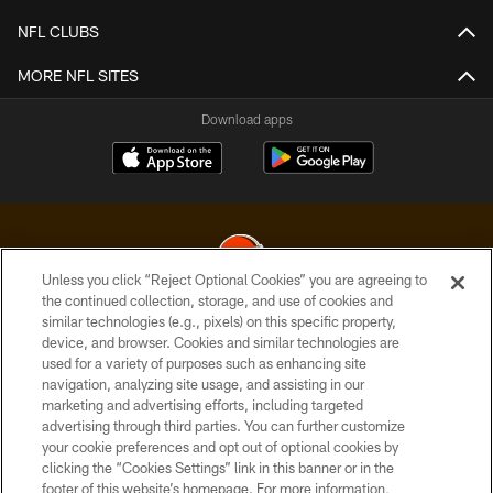
NFL CLUBS
MORE NFL SITES
Download apps
Unless you click “Reject Optional Cookies” you are agreeing to
the continued collection, storage, and use of cookies and
similar technologies (e.g., pixels) on this specific property,
© 2026 Cleveland Browns. All Rights Reserved
device, and browser. Cookies and similar technologies are
used for a variety of purposes such as enhancing site
PRIVACY POLICY
navigation, analyzing site usage, and assisting in our
ACCESSIBILITY
marketing and advertising efforts, including targeted
advertising through third parties. You can further customize
CONTACT US
your cookie preferences and opt out of optional cookies by
clicking the “Cookies Settings” link in this banner or in the
SITE MAP
footer of this website’s homepage. For more information,