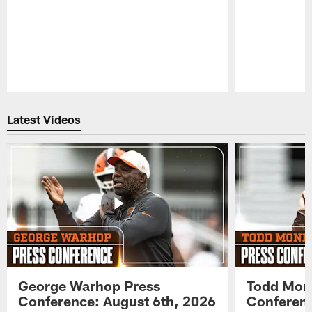
Pause
Play
Latest Videos
George Warhop Press
Todd Mon
Conference: August 6th, 2026
Conferenc