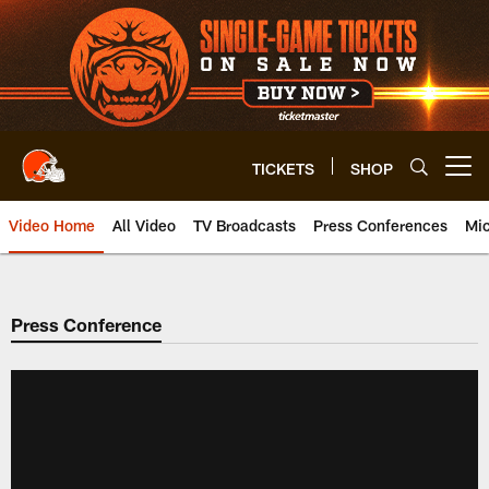
Skip
to
main
content
TICKETS
SHOP
Open menu button
Video Home
All Video
TV Broadcasts
Press Conferences
Mic
Press Conference