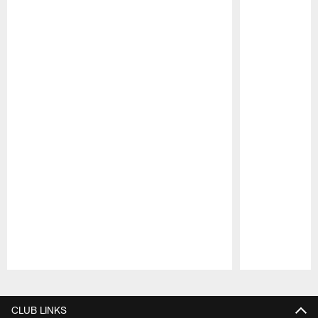
Pause
Play
CLUB LINKS