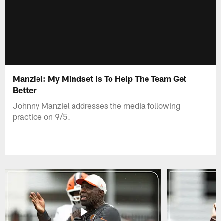
Manziel: My Mindset Is To Help The Team Get
Better
Johnny Manziel addresses the media following
practice on 9/5.