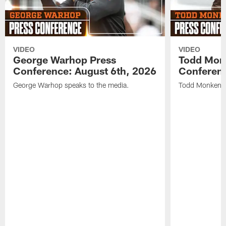
VIDEO
VIDEO
George Warhop Press
Todd Mon
Conference: August 6th, 2026
Conferenc
George Warhop speaks to the media.
Todd Monken s