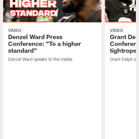
VIDEO
VIDEO
Denzel Ward Press
Grant Del
Conference: "To a higher
Conferenc
standard"
tightrope
Denzel Ward speaks to the media.
Grant Delpit sp