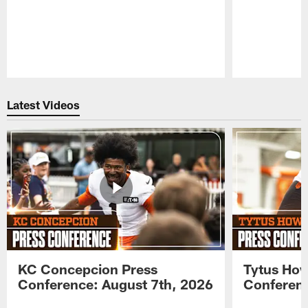
Pause
Play
Latest Videos
KC Concepcion Press
Tytus How
Conference: August 7th, 2026
Conferenc