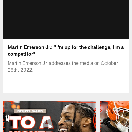
Martin Emerson Jr.: "I'm up for the challenge, I'm a
competitor"
Martin Emerson Jr. addresses the media on October
28th, 2022.