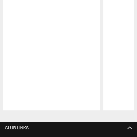
Pause
Play
CLUB LINKS