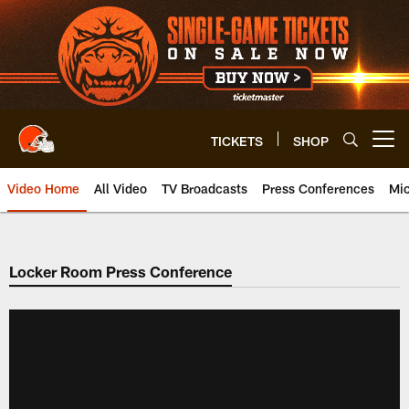
Skip
to
main
content
TICKETS
SHOP
Open menu button
Video Home
All Video
TV Broadcasts
Press Conferences
Mic
Locker Room Press Conference