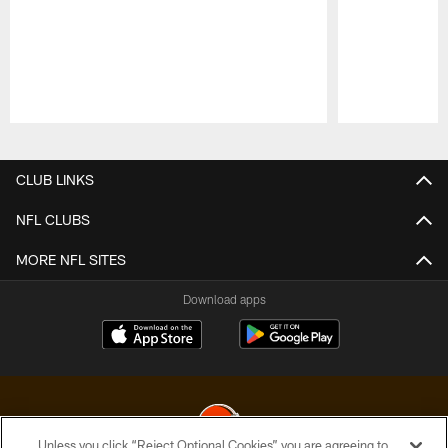
Pause
Play
CLUB LINKS
NFL CLUBS
MORE NFL SITES
Download apps
Unless you click “Reject Optional Cookies” you are agreeing to