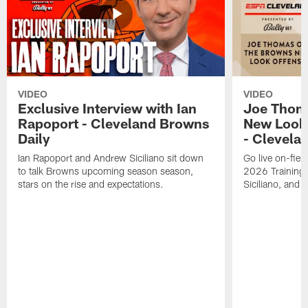
VIDEO
VIDEO
Exclusive Interview with Ian
Joe Thom
Rapoport - Cleveland Browns
New Look 
Daily
- Clevela
Ian Rapoport and Andrew Siciliano sit down
Go live on-field
to talk Browns upcoming season season,
2026 Training
stars on the rise and expectations.
Siciliano, and