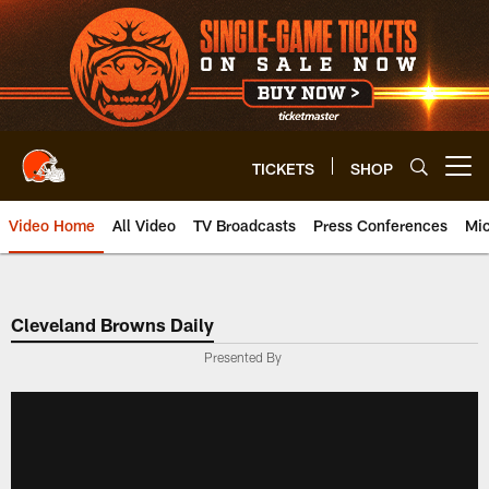
Skip
to
main
content
TICKETS
SHOP
Open menu button
Video Home
All Video
TV Broadcasts
Press Conferences
Mic
Cleveland Browns Daily
Presented By