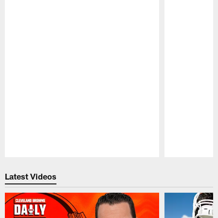
Pause
Play
Latest Videos