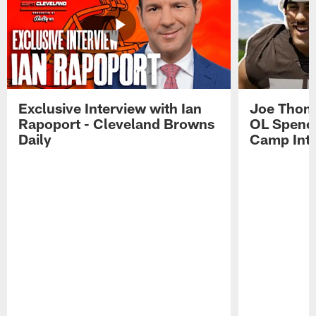
Exclusive Interview with Ian
Joe Thoma
Rapoport - Cleveland Browns
OL Spence
Daily
Camp Int