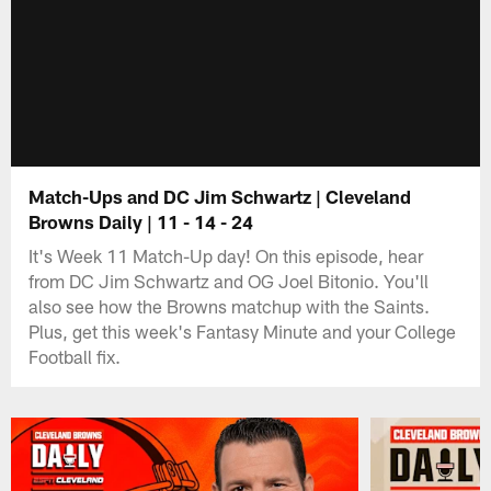
Match-Ups and DC Jim Schwartz | Cleveland
Browns Daily | 11 - 14 - 24
It's Week 11 Match-Up day! On this episode, hear
from DC Jim Schwartz and OG Joel Bitonio. You'll
also see how the Browns matchup with the Saints.
Plus, get this week's Fantasy Minute and your College
Football fix.