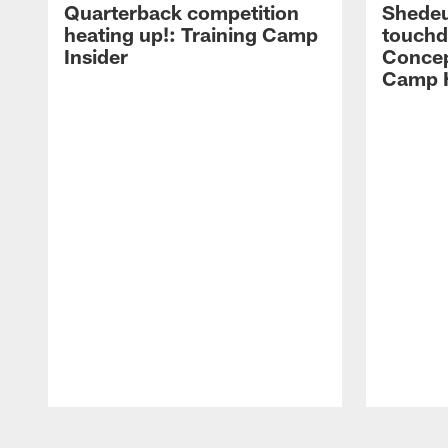
Quarterback competition
Shedeu
heating up!: Training Camp
touchd
Insider
Concep
Camp H
Pause
Play