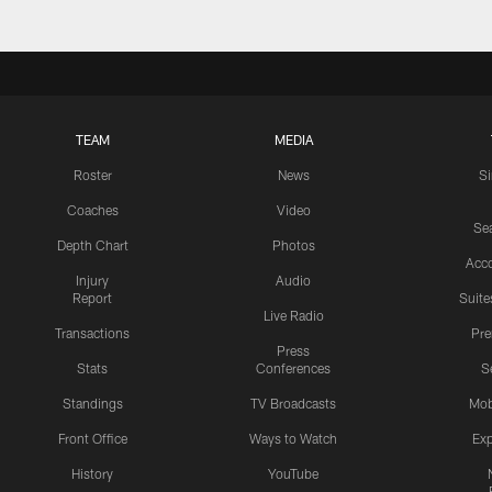
TEAM
MEDIA
Roster
News
S
Coaches
Video
Sea
Depth Chart
Photos
Acc
Injury
Audio
Report
Suite
Live Radio
Transactions
Pr
Press
Stats
Conferences
S
Standings
TV Broadcasts
Mob
Front Office
Ways to Watch
Exp
History
YouTube