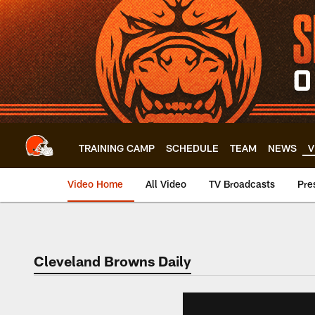
Skip
to
main
content
TRAINING CAMP
SCHEDULE
TEAM
NEWS
V
Video Home
All Video
TV Broadcasts
Pre
Cleveland Browns Daily