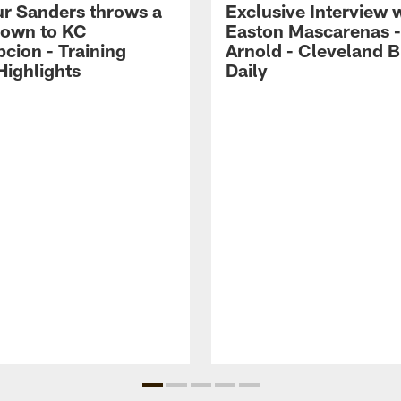
r Sanders throws a
Exclusive Interview 
own to KC
Easton Mascarenas -
cion - Training
Arnold - Cleveland 
ighlights
Daily