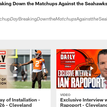
aking Down the Matchups Against the Seahawks
chup
Breaking
the
Against
Sea
Day
Down
Matchups
the
VIDEO
ay of Installation -
Exclusive Interview w
26 - Cleveland
Rapoport - Clevelan