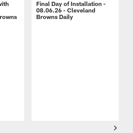
with
Final Day of Installation -
08.06.26 - Cleveland
Browns
Browns Daily