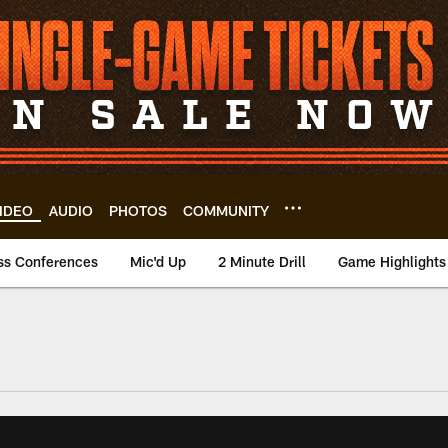
IDEO
AUDIO
PHOTOS
COMMUNITY
ss Conferences
Mic'd Up
2 Minute Drill
Game Highlights