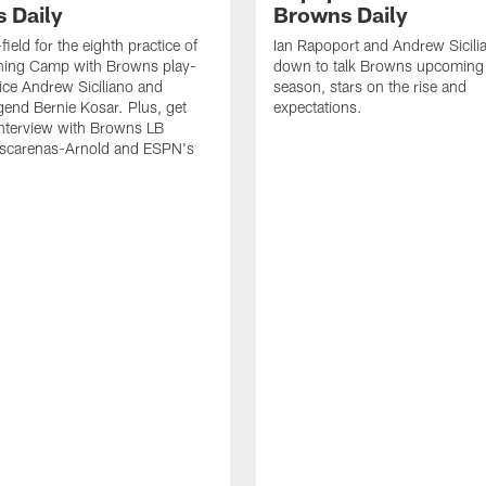
 Daily
Browns Daily
field for the eighth practice of
Ian Rapoport and Andrew Sicilia
ning Camp with Browns play-
down to talk Browns upcoming
ice Andrew Siciliano and
season, stars on the rise and
end Bernie Kosar. Plus, get
expectations.
interview with Browns LB
scarenas-Arnold and ESPN's