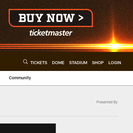
TICKETS
DOME
STADIUM
SHOP
LOGIN
Community
Presented By