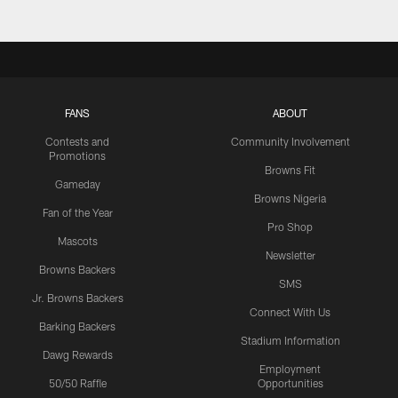
FANS
ABOUT
Contests and
Community Involvement
Promotions
Browns Fit
Gameday
Browns Nigeria
Fan of the Year
Pro Shop
Mascots
Newsletter
Browns Backers
SMS
Jr. Browns Backers
Connect With Us
Barking Backers
Stadium Information
Dawg Rewards
Employment
50/50 Raffle
Opportunities