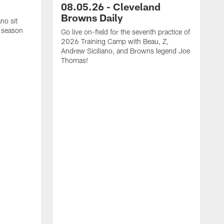
08.05.26 - Cleveland
Browns Daily
no sit
 season
Go live on-field for the seventh practice of
2026 Training Camp with Beau, Z,
Andrew Siciliano, and Browns legend Joe
Thomas!
O
N
h
a