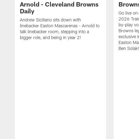
Arnold - Cleveland Browns
Browns
Daily
Go live on-
2026 Trai
Andrew Siciliano sits down with
by-play vo
linebacker Easton Mascarenas - Arnold to
Browns leg
talk linebacker room, stepping into a
exclusive 
bigger role, and being in year 2!
Easton Ma
Ben Solak!