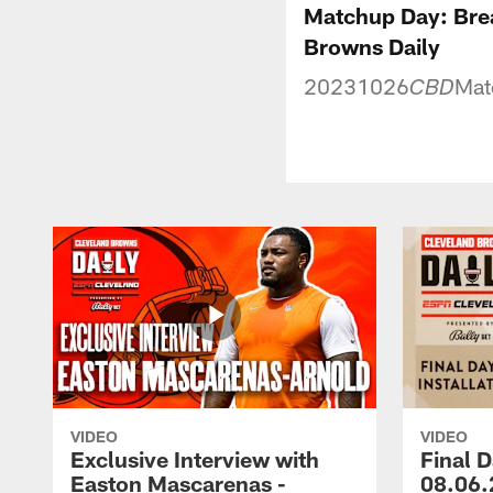
Matchup Day: Bre
Browns Daily
20231026
Mat
CBD
VIDEO
VIDEO
Exclusive Interview with
Final D
Easton Mascarenas -
08.06.