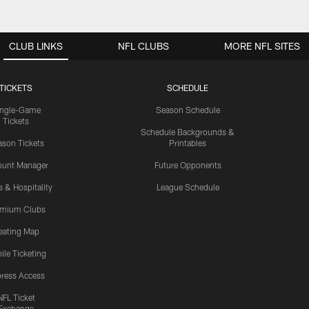
CLUB LINKS
NFL CLUBS
MORE NFL SITES
TICKETS
SCHEDULE
ingle-Game
Season Schedule
Tickets
Schedule Backgrounds &
son Tickets
Printables
ount Manager
Future Opponents
s & Hospitality
League Schedule
emium Clubs
eating Map
ile Ticketing
ress Access
NFL Ticket
Exchange