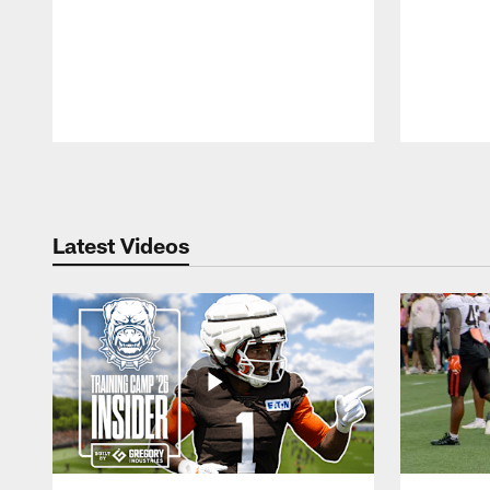
Pause
Play
Latest Videos