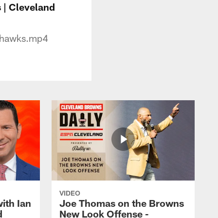
 | Cleveland
hawks.mp4
VIDEO
ith Ian
Joe Thomas on the Browns
d
New Look Offense -