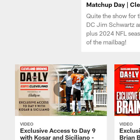
Matchup Day | Clev
Quite the show for 
DC Jim Schwartz an
plus 2024 NFL seaso
of the mailbag!
VIDEO
VIDEO
Exclusive Access to Day 9
Exclusi
with Kosar and Siciliano -
Brian 