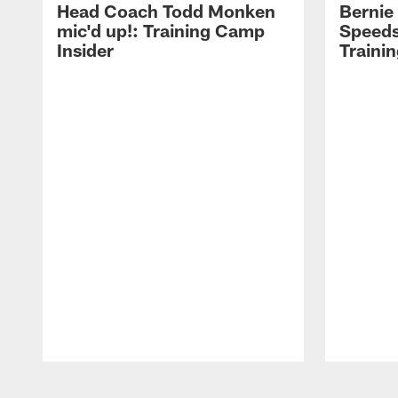
Head Coach Todd Monken
Bernie
mic'd up!: Training Camp
Speeds
Insider
Traini
Pause
Play