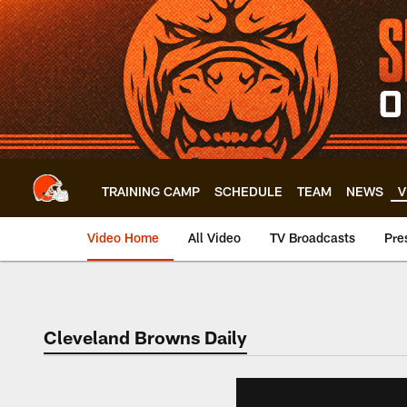
Skip
to
main
content
TRAINING CAMP
SCHEDULE
TEAM
NEWS
V
Video Home
All Video
TV Broadcasts
Pre
Cleveland Browns Daily