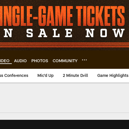
IDEO
AUDIO
PHOTOS
COMMUNITY
ss Conferences
Mic'd Up
2 Minute Drill
Game Highlights