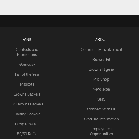
FANS
ABOUT
Contests and
Community Involvement
Promotions
Browns Fit
Gameday
Browns Nigeria
Fan of the Year
Pro Shop
Mascots
Newsletter
Browns Backers
SMS
Jr. Browns Backers
Connect With Us
Barking Backers
Stadium Information
Dawg Rewards
Employment
50/50 Raffle
Opportunities