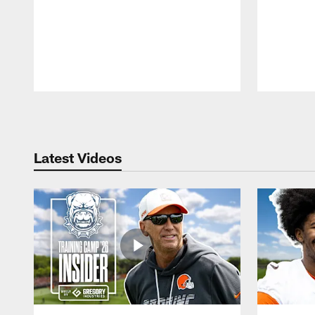
Pause
Play
Latest Videos