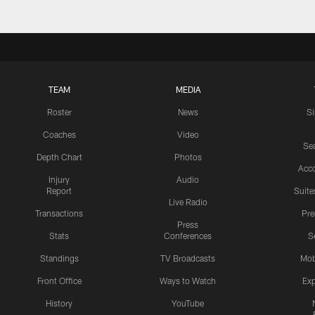
TEAM
MEDIA
Roster
News
S
Coaches
Video
Sea
Depth Chart
Photos
Acc
Injury
Audio
Report
Suite
Live Radio
Transactions
Pr
Press
Stats
Conferences
S
Standings
TV Broadcasts
Mob
Front Office
Ways to Watch
Exp
History
YouTube