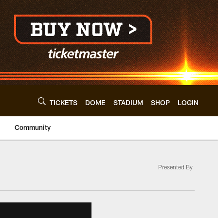
TICKETS
DOME
STADIUM
SHOP
LOGIN
Community
Presented By