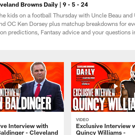
eland Browns Daily | 9 - 5 - 24
the kids on a football Thursday with Uncle Beau and
d OC Ken Dorsey plus matchup breakdowns for every
n predictions, Fantasy advice and your questions in
VIDEO
ve Interview with
Exclusive Interview 
Baldinger - Cleveland
Quincy Williams -