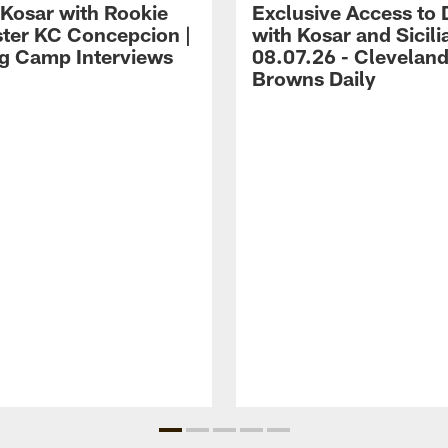
 Kosar with Rookie
Exclusive Access to 
ter KC Concepcion |
with Kosar and Sicili
ng Camp Interviews
08.07.26 - Clevelan
Browns Daily