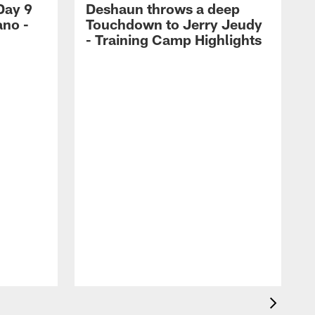
Day 9
Deshaun throws a deep
ano -
Touchdown to Jerry Jeudy
d
- Training Camp Highlights