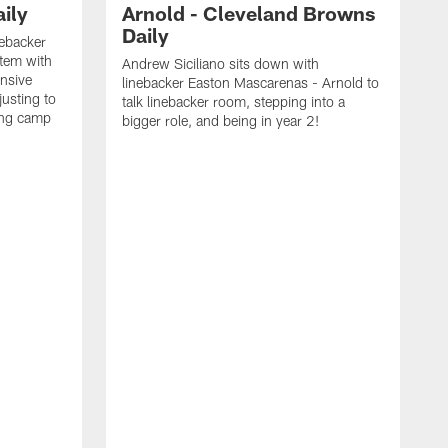
ily
Arnold - Cleveland Browns
Daily
nebacker
stem with
Andrew Siciliano sits down with
nsive
linebacker Easton Mascarenas - Arnold to
usting to
talk linebacker room, stepping into a
ing camp
bigger role, and being in year 2!
G
2
b
B
e
E