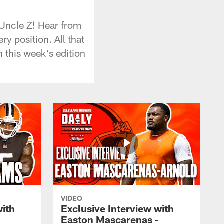
 Uncle Z! Hear from
 position. All that
 this week's edition
VIDEO
with
Exclusive Interview with
Easton Mascarenas -