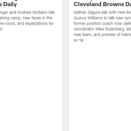
 Daily
Cleveland Browns Da
inger and Andrew Siciliano talk
Nathan Zegura talk with new li
ining camp, new faces in the
Quincy Williams to talk new sy
line room, and expectations for
former position coach now defe
s!
coordinator Mike Rutenberg, adj
new team, and preview of train
so far