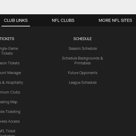
CLUB LINKS
NFL CLUBS
MORE NFL SITES
TICKETS
SCHEDULE
ingle-Game
Season Schedule
Tickets
Schedule Backgrounds &
son Tickets
Printables
ount Manager
Future Opponents
s & Hospitality
League Schedule
emium Clubs
eating Map
ile Ticketing
ress Access
NFL Ticket
Exchange