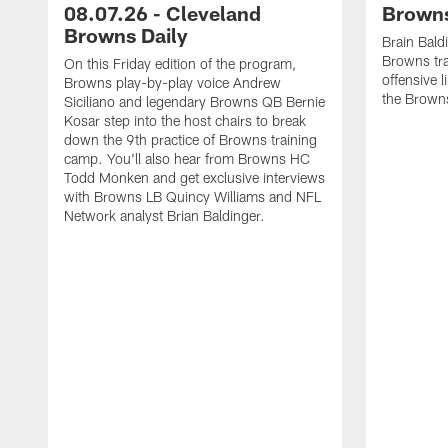
08.07.26 - Cleveland
Browns
Browns Daily
Brain Bald
Browns tra
On this Friday edition of the program,
offensive 
Browns play-by-play voice Andrew
the Brown
Siciliano and legendary Browns QB Bernie
Kosar step into the host chairs to break
down the 9th practice of Browns training
camp. You'll also hear from Browns HC
Todd Monken and get exclusive interviews
with Browns LB Quincy Williams and NFL
Network analyst Brian Baldinger.